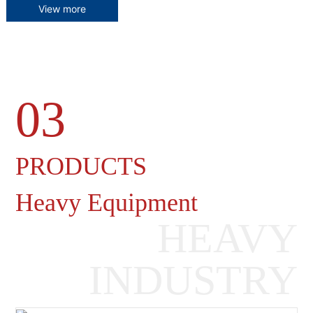
View more
03
Heavy Machinery Gearboxes
PRODUCTS
Heavy Equipment
HEAVY
INDUSTRY