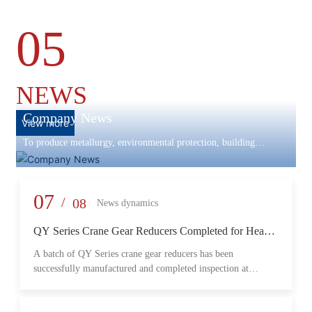
05
NEWS
Company News
View more
To produce metallurgy, environmental protection, building
materials machinery and equipment, scientific research and
development, engineering design, production and installation,
commissioning services in one
07
/
08
News dynamics
QY Series Crane Gear Reducers Completed for Heavy-
Duty Lifting Equipment
A batch of QY Series crane gear reducers has been
successfully manufactured and completed inspection at
Changzheng Machinery’s production facility. Designed for
crane and lifting equipment applications, these reducers