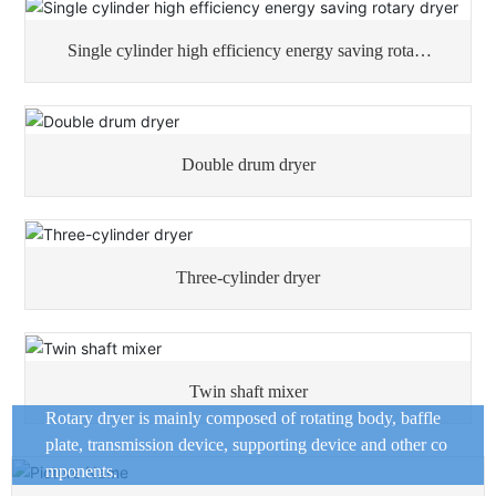
Single cylinder high efficiency energy saving rotary
dryer
Double drum dryer
Three-cylinder dryer
Twin shaft mixer
Rotary dryer is mainly composed of rotating body, baffle
plate, transmission device, supporting device and other co
mponents.