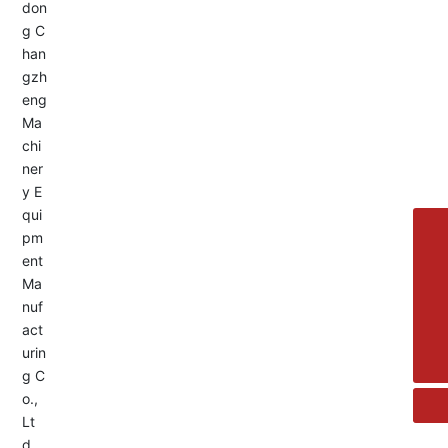
Service Hotline:
+8613455336677
8615692329391
+86-533-4180700
+86 13376438518
allison@changzhengdrive.com