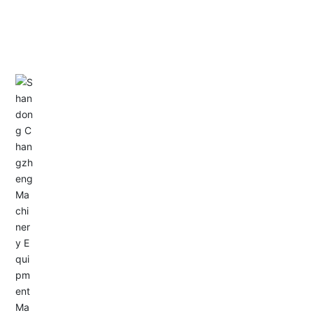
CONTACT US
Address: Dongyu City, Boshan Economic Development
Zone, Zibo City, Shandong Province