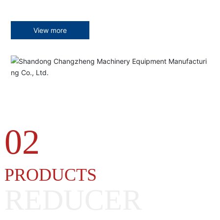
View more
02
PRODUCTS
REDUCER