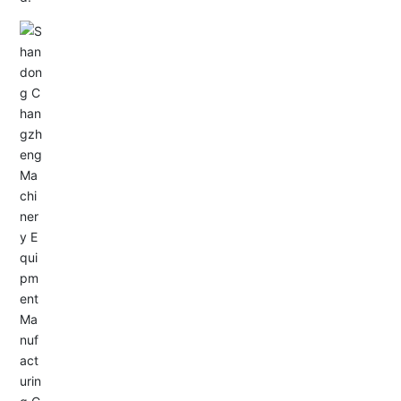
Email: allison@changzhengdrive.com