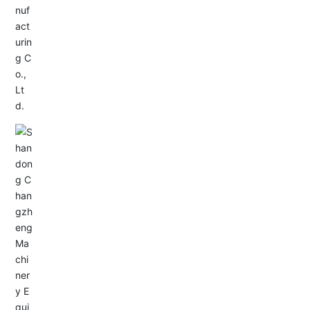
Service Hotline:
+86-0533-4180700