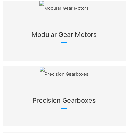
Modular Gear Motors
Precision Gearboxes