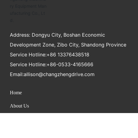
Address: Dongyu City, Boshan Economic
Development Zone, Zibo City, Shandong Province
Service Hotline:
+86 13376438518
Service Hotline:
+86-0533-4165666
Email:
allison@changzhengdrive.com
Home
About Us
Product
News