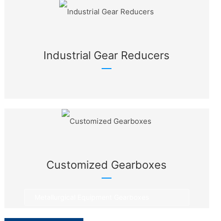
Industrial Gear Reducers
Customized Gearboxes
Metallurgical Equipment Gearboxes
Rotary Equipment Gearboxes