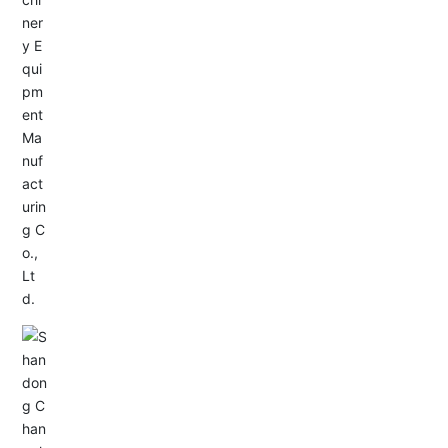
Service Hotline:
+86-533-4165666