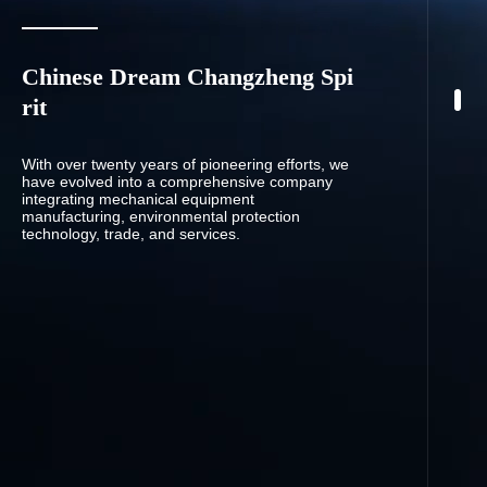
Chinese Dream Changzheng Spi
rit
With over twenty years of pioneering efforts, we
have evolved into a comprehensive company
integrating mechanical equipment
manufacturing, environmental protection
technology, trade, and services.