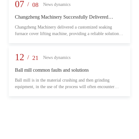
provide reliable transmission performance, high load capacity,
07
/
08
News dynamics
and long-term operational stability for heavy-duty industrial
environments.
Changzheng Machinery Successfully Delivered
Customized Soaking Furnace Cover Lifting Machine
Changzheng Machinery delivered a customized soaking
for Metallurgical Application
furnace cover lifting machine, providing a reliable solution
for safe and efficient furnace operation in the metallurgical
industry.
12
/
21
News dynamics
Ball mill common faults and solutions
Ball mill is in the material crushing and then grinding
equipment, in the use of the process will often encounter
some common problems, when these problems should do?
What are some common failures?
06