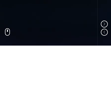
01
ABOUT US
Shandong Changzheng Machinery Equipment
Manufacturing Co., Ltd. is a professional