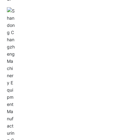
Email: allison@changzhengdrive.com