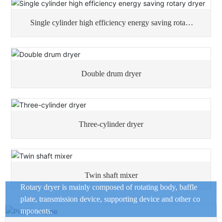
Single cylinder high efficiency energy saving rotary
dryer
Double drum dryer
Three-cylinder dryer
Twin shaft mixer
Rotary dryer is mainly composed of rotating body, baffle
plate, transmission device, supporting device and other co
mponents.