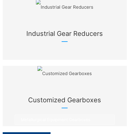
Industrial Gear Reducers
Customized Gearboxes
Metallurgical Equipment Gearboxes
Rotary Equipment Gearboxes