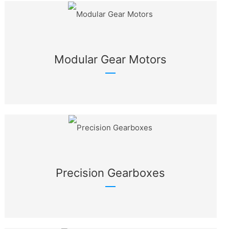
Modular Gear Motors
Precision Gearboxes