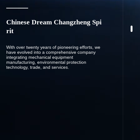
Chinese Dream Changzheng Spi
rit
With over twenty years of pioneering efforts, we
have evolved into a comprehensive company
integrating mechanical equipment
manufacturing, environmental protection
technology, trade, and services.