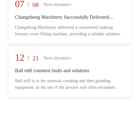
provide reliable transmission performance, high load capacity,
07
/
08
News dynamics
and long-term operational stability for heavy-duty industrial
environments.
Changzheng Machinery Successfully Delivered
Customized Soaking Furnace Cover Lifting Machine
Changzheng Machinery delivered a customized soaking
for Metallurgical Application
furnace cover lifting machine, providing a reliable solution
for safe and efficient furnace operation in the metallurgical
industry.
12
/
21
News dynamics
Ball mill common faults and solutions
Ball mill is in the material crushing and then grinding
equipment, in the use of the process will often encounter
some common problems, when these problems should do?
What are some common failures?
06