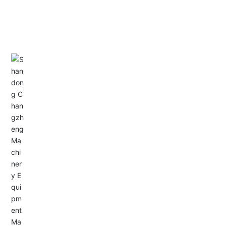
CONTACT US
Address: Dongyu City, Boshan Economic Development
Zone, Zibo City, Shandong Province