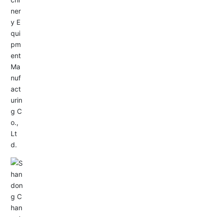
Service Hotline:
+86-533-4165666