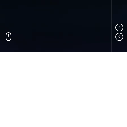
01
ABOUT US
Shandong Changzheng Machinery Equipment
Manufacturing Co., Ltd. is a professional