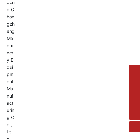
Service Hotline:
+8613455336677
8615692329391
+86-533-4180700
+86 13376438518
allison@changzhengdrive.com