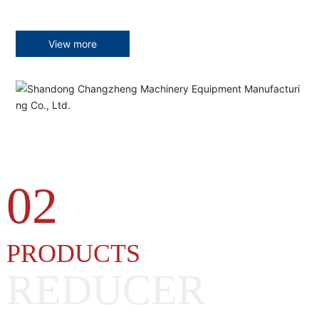
View more
02
PRODUCTS
REDUCER