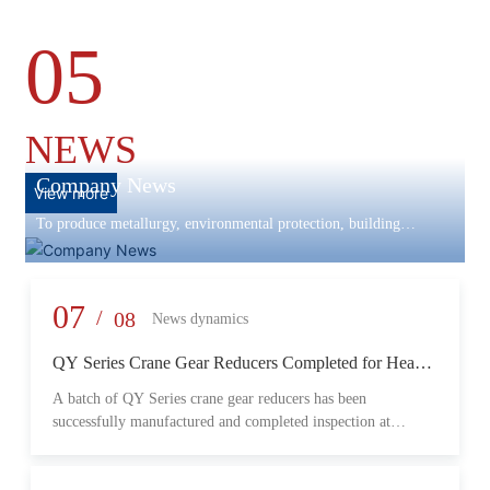
05
NEWS
Company News
View more
To produce metallurgy, environmental protection, building
materials machinery and equipment, scientific research and
development, engineering design, production and installation,
commissioning services in one
07
/
08
News dynamics
QY Series Crane Gear Reducers Completed for Heavy-
Duty Lifting Equipment
A batch of QY Series crane gear reducers has been
successfully manufactured and completed inspection at
Changzheng Machinery’s production facility. Designed for
crane and lifting equipment applications, these reducers