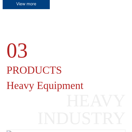
View more
03
Heavy Machinery Gearboxes
PRODUCTS
Heavy Equipment
HEAVY
INDUSTRY