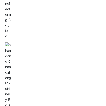
Service Hotline:
+86-0533-4180700