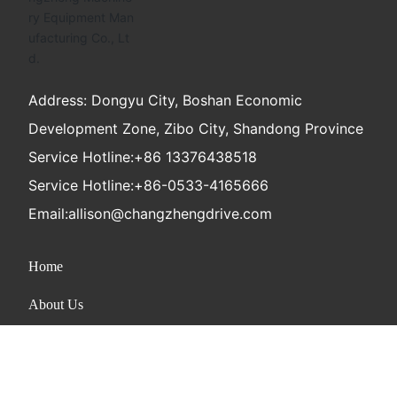
Address: Dongyu City, Boshan Economic
Development Zone, Zibo City, Shandong Province
Service Hotline:
+86 13376438518
Service Hotline:
+86-0533-4165666
Email:
allison@changzhengdrive.com
Home
About Us
Product
News