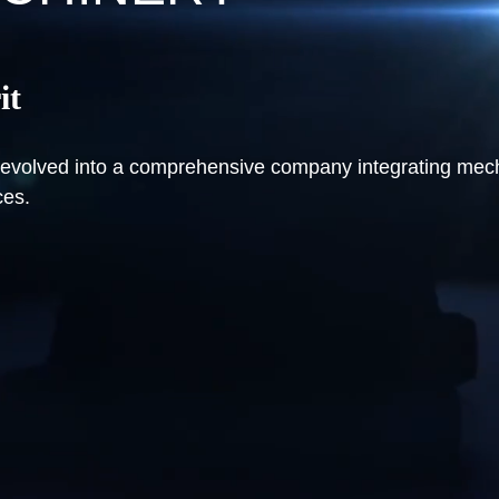
it
ve evolved into a comprehensive company integrating me
ces.