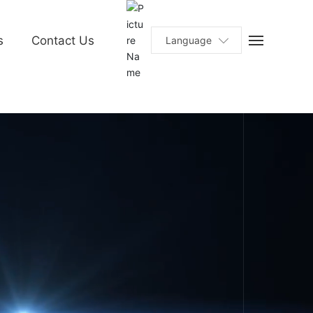
s
Contact Us
Language