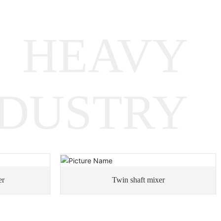
Metallurgical Equipment
Gearboxes
HEAVY
Rotary Equipment Gearboxes
NDUSTRY
Heavy Machinery Gearboxes
er
Twin shaft mixer