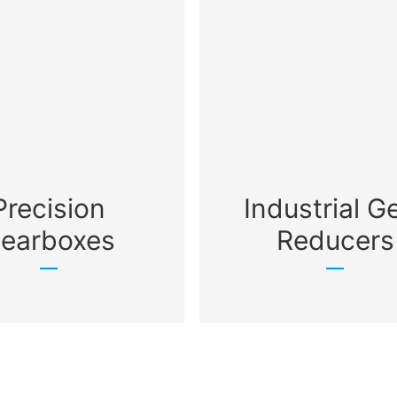
Precision
Industrial G
earboxes
Reducers