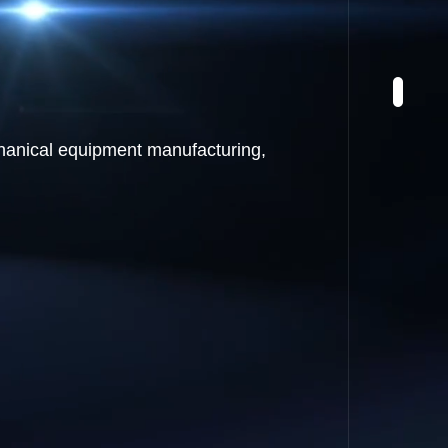
chanical equipment manufacturing,