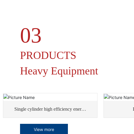
03
PRODUCTS
Heavy Equipment
Single cylinder high efficiency energy
saving rotary dryer
View more