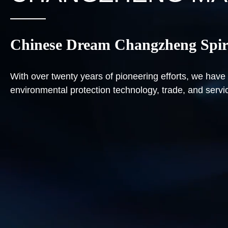
Chinese Dream Changzheng Spir
With over twenty years of pioneering efforts, we ha
environmental protection technology, trade, and servi