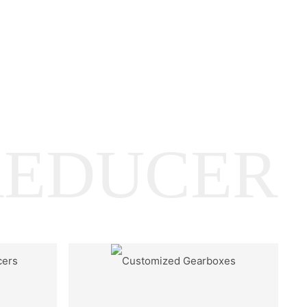
REDUCER