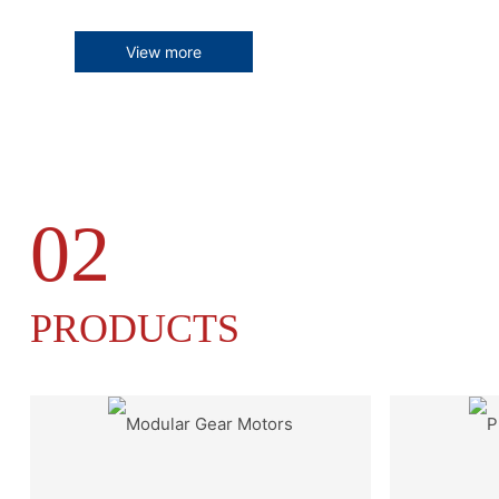
View more
02
PRODUCTS