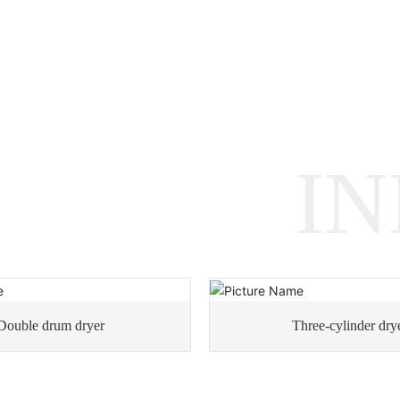
I
Double drum dryer
Three-cylinder dry