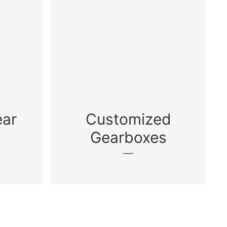
ear
Customized
Gearboxes