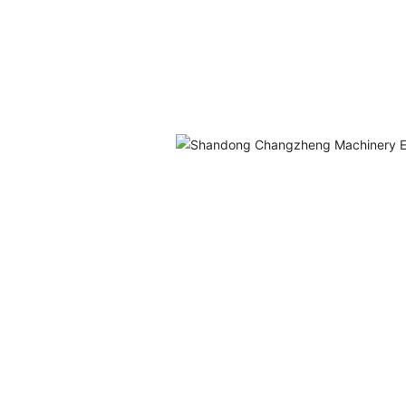
ufacturer
avy
eering
ns,
industries
ls, and
 Division
offer a
-scale
ufacturing
e