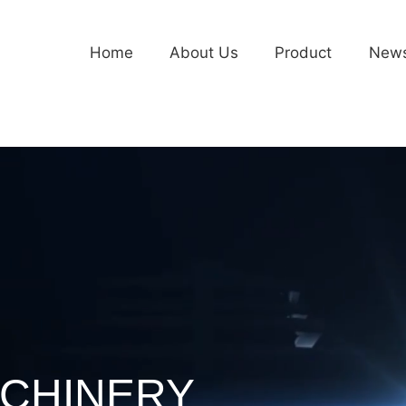
Home
About Us
Product
New
CHINERY
CHINERY
CHINERY