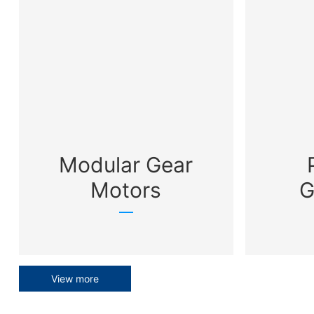
Modular Gear
Motors
G
View more