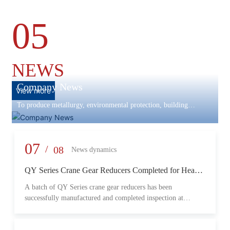
05
NEWS
Company News
View more
To produce metallurgy, environmental protection, building
materials machinery and equipment, scientific research and
development, engineering design, production and installation,
commissioning services in one
07
/
08
News dynamics
QY Series Crane Gear Reducers Completed for Heavy-
Duty Lifting Equipment
A batch of QY Series crane gear reducers has been
successfully manufactured and completed inspection at
Changzheng Machinery’s production facility. Designed for
crane and lifting equipment applications, these reducers