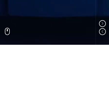
01
ABOUT US
Shandong Changzheng Machinery Equipment
Manufacturing Co., Ltd. is a professional