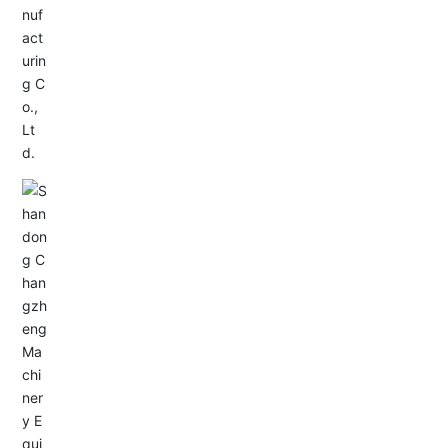
Service Hotline:
+86-0533-4180700