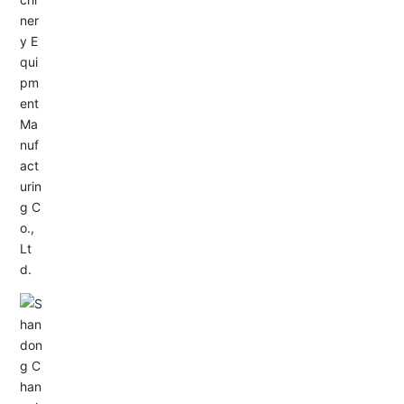
Service Hotline:
+86-533-4165666