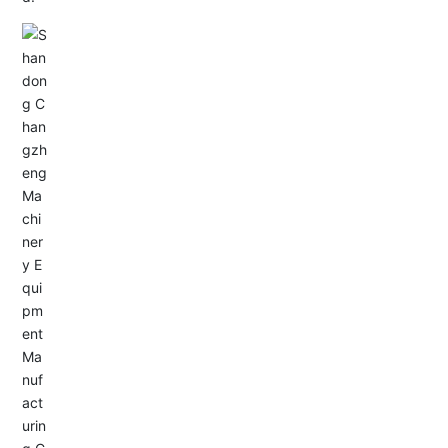
Email: allison@changzhengdrive.com