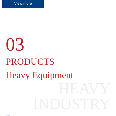
View more
03
Heavy Machinery Gearboxes
PRODUCTS
Heavy Equipment
HEAVY
INDUSTRY