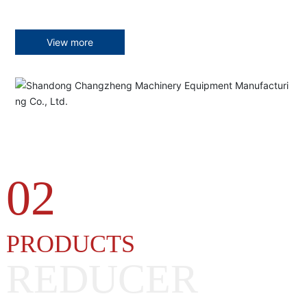
View more
02
PRODUCTS
REDUCER