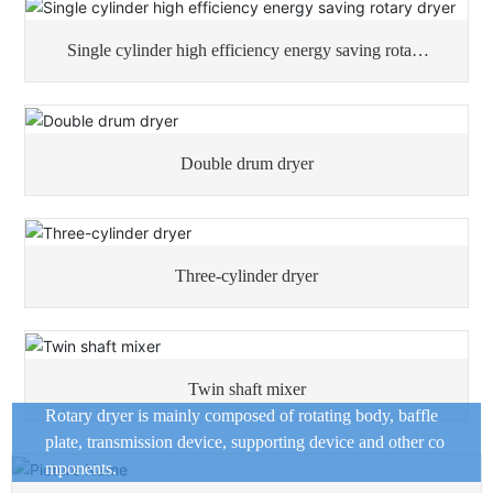
Single cylinder high efficiency energy saving rotary
dryer
Double drum dryer
Three-cylinder dryer
Twin shaft mixer
Rotary dryer is mainly composed of rotating body, baffle
plate, transmission device, supporting device and other co
mponents.