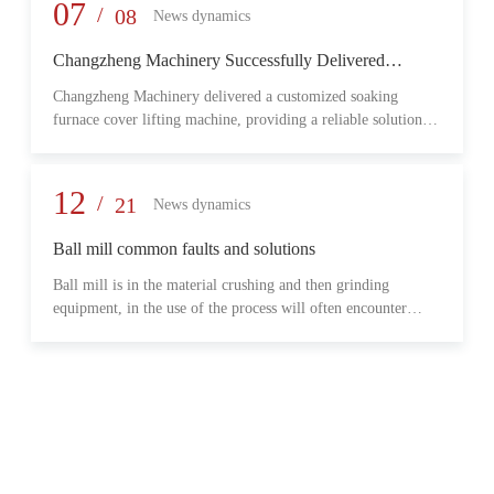
provide reliable transmission performance, high load capacity,
07
/
08
News dynamics
and long-term operational stability for heavy-duty industrial
environments.
Changzheng Machinery Successfully Delivered
Customized Soaking Furnace Cover Lifting Machine
Changzheng Machinery delivered a customized soaking
for Metallurgical Application
furnace cover lifting machine, providing a reliable solution
for safe and efficient furnace operation in the metallurgical
industry.
12
/
21
News dynamics
Ball mill common faults and solutions
Ball mill is in the material crushing and then grinding
equipment, in the use of the process will often encounter
some common problems, when these problems should do?
What are some common failures?
06