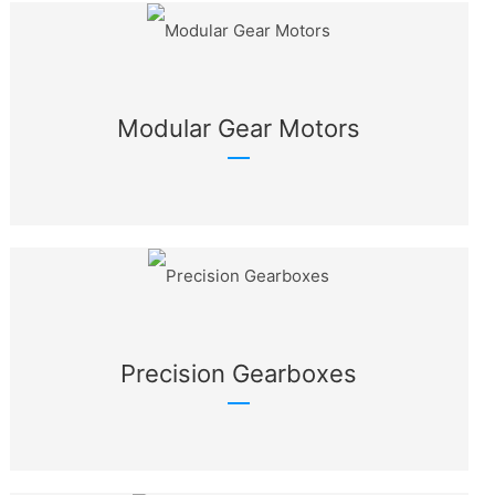
Modular Gear Motors
Precision Gearboxes