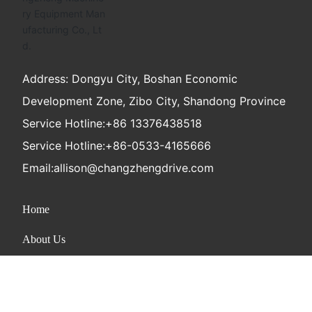
Address: Dongyu City, Boshan Economic
Development Zone, Zibo City, Shandong Province
Service Hotline:
+86 13376438518
Service Hotline:
+86-0533-4165666
Email:
allison@changzhengdrive.com
Home
About Us
Product
News