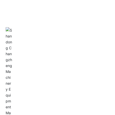
CONTACT US
Address: Dongyu City, Boshan Economic Development
Zone, Zibo City, Shandong Province