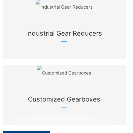
Industrial Gear Reducers
Customized Gearboxes
Metallurgical Equipment Gearboxes
Rotary Equipment Gearboxes