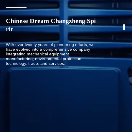
Chinese Dream Changzheng Spi
rit
With over twenty years of pioneering efforts, we
have evolved into a comprehensive company
integrating mechanical equipment
manufacturing, environmental protection
technology, trade, and services.