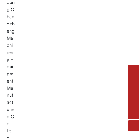
Service Hotline:
+8613455336677
8615692329391
+86-533-4180700
+86 13376438518
allison@changzhengdrive.com