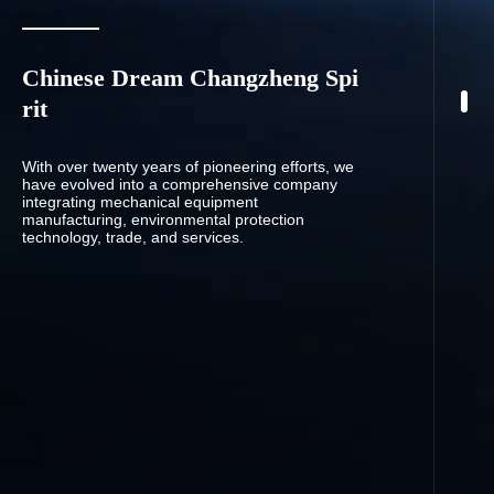
Chinese Dream Changzheng Spi
rit
With over twenty years of pioneering efforts, we
have evolved into a comprehensive company
integrating mechanical equipment
manufacturing, environmental protection
technology, trade, and services.