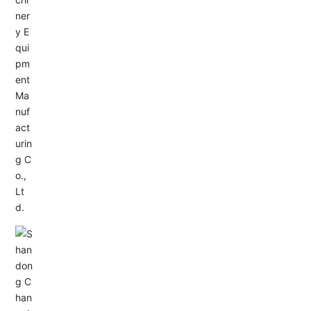
Service Hotline:
+86-533-4165666