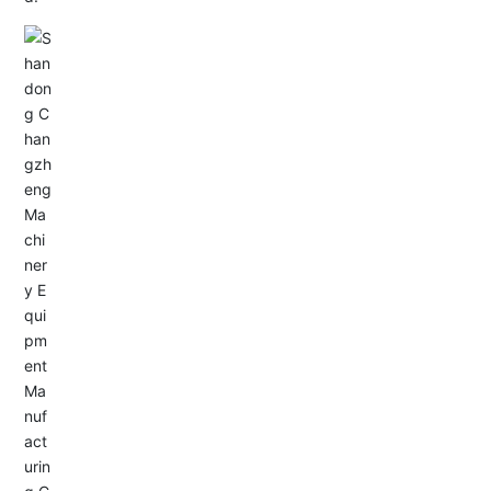
Email: allison@changzhengdrive.com