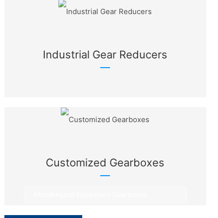
Industrial Gear Reducers
Customized Gearboxes
Metallurgical Equipment Gearboxes
Rotary Equipment Gearboxes