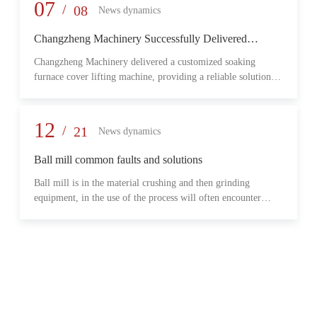
provide reliable transmission performance, high load capacity,
07
/
08
News dynamics
and long-term operational stability for heavy-duty industrial
environments.
Changzheng Machinery Successfully Delivered
Customized Soaking Furnace Cover Lifting Machine
Changzheng Machinery delivered a customized soaking
for Metallurgical Application
furnace cover lifting machine, providing a reliable solution
for safe and efficient furnace operation in the metallurgical
industry.
12
/
21
News dynamics
Ball mill common faults and solutions
Ball mill is in the material crushing and then grinding
equipment, in the use of the process will often encounter
some common problems, when these problems should do?
What are some common failures?
06