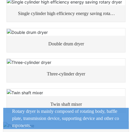
Single cylinder high efficiency energy saving rotary
dryer
Double drum dryer
Three-cylinder dryer
Twin shaft mixer
Rotary dryer is mainly composed of rotating body, baffle
plate, transmission device, supporting device and other co
mponents.