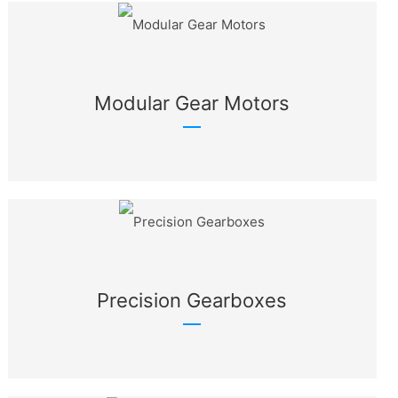
Modular Gear Motors
Precision Gearboxes