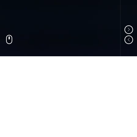
01
ABOUT US
Shandong Changzheng Machinery Equipment
Manufacturing Co., Ltd. is a professional