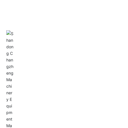
CONTACT US
Address: Dongyu City, Boshan Economic Development
Zone, Zibo City, Shandong Province