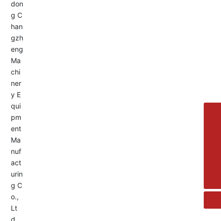
Service Hotline:
+8613455336677
8615692329391
+86-533-4180700
+86 13376438518
allison@changzhengdrive.com