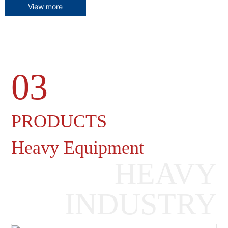
View more
03
Heavy Machinery Gearboxes
PRODUCTS
Heavy Equipment
HEAVY
INDUSTRY