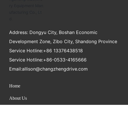
Address: Dongyu City, Boshan Economic
Development Zone, Zibo City, Shandong Province
Service Hotline:
+86 13376438518
Service Hotline:
+86-0533-4165666
Email:
allison@changzhengdrive.com
Home
About Us
Product
News