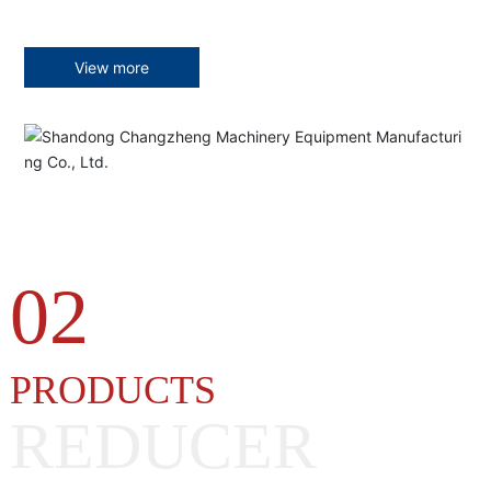
View more
02
PRODUCTS
REDUCER