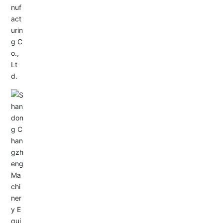
Service Hotline:
+86-0533-4180700