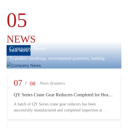
05
NEWS
Company News
View more
To produce metallurgy, environmental protection, building
materials machinery and equipment, scientific research and
development, engineering design, production and installation,
commissioning services in one
07
/
08
News dynamics
QY Series Crane Gear Reducers Completed for Heavy-
Duty Lifting Equipment
A batch of QY Series crane gear reducers has been
successfully manufactured and completed inspection at
Changzheng Machinery’s production facility. Designed for
crane and lifting equipment applications, these reducers