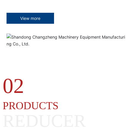
View more
02
PRODUCTS
REDUCER