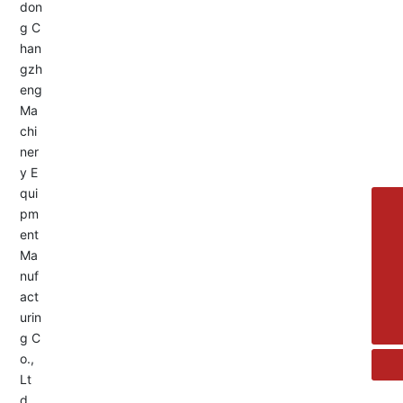
Service Hotline:
+8613455336677
8615692329391
+86-533-4180700
+86 13376438518
allison@changzhengdrive.com