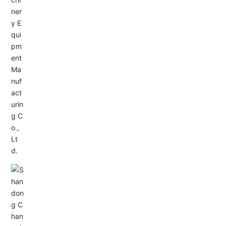
Service Hotline:
+86-533-4165666