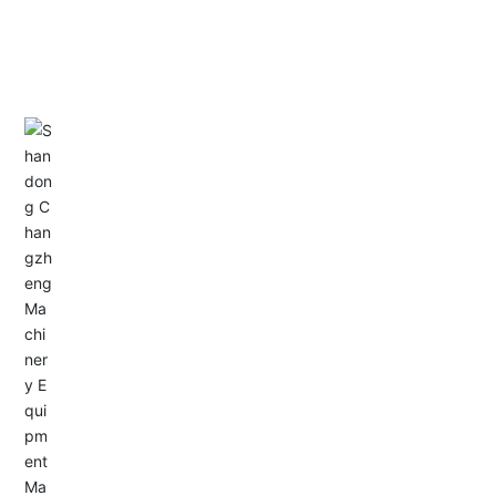
CONTACT US
Address: Dongyu City, Boshan Economic Development
Zone, Zibo City, Shandong Province