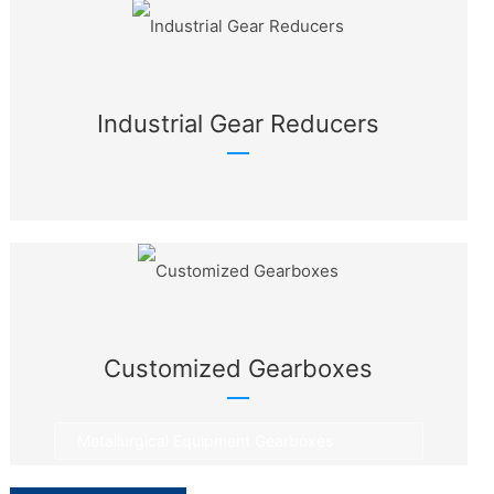
Industrial Gear Reducers
Customized Gearboxes
Metallurgical Equipment Gearboxes
Rotary Equipment Gearboxes