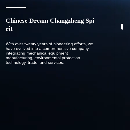
Chinese Dream Changzheng Spi
rit
With over twenty years of pioneering efforts, we
have evolved into a comprehensive company
integrating mechanical equipment
manufacturing, environmental protection
technology, trade, and services.