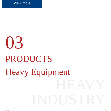
View more
03
Heavy Machinery Gearboxes
PRODUCTS
Heavy Equipment
HEAVY
INDUSTRY