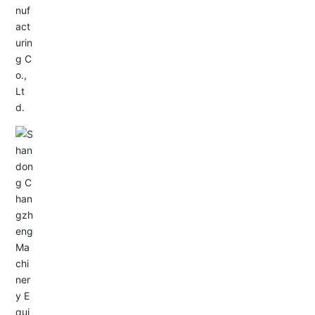
Service Hotline:
+86-0533-4180700