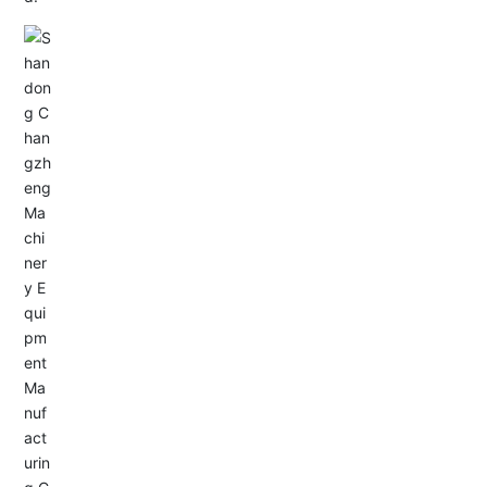
Email: allison@changzhengdrive.com