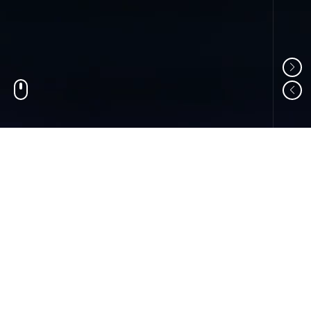
01
ABOUT US
Shandong Changzheng Machinery Equipment
Manufacturing Co., Ltd. is a professional