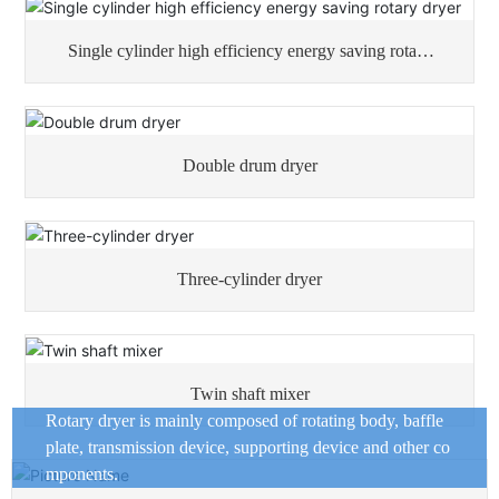
Single cylinder high efficiency energy saving rotary
dryer
Double drum dryer
Three-cylinder dryer
Twin shaft mixer
Rotary dryer is mainly composed of rotating body, baffle
plate, transmission device, supporting device and other co
mponents.