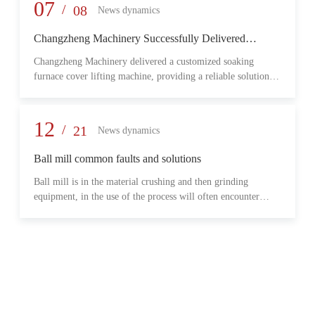
provide reliable transmission performance, high load capacity,
07
/
08
News dynamics
and long-term operational stability for heavy-duty industrial
environments.
Changzheng Machinery Successfully Delivered
Customized Soaking Furnace Cover Lifting Machine
Changzheng Machinery delivered a customized soaking
for Metallurgical Application
furnace cover lifting machine, providing a reliable solution
for safe and efficient furnace operation in the metallurgical
industry.
12
/
21
News dynamics
Ball mill common faults and solutions
Ball mill is in the material crushing and then grinding
equipment, in the use of the process will often encounter
some common problems, when these problems should do?
What are some common failures?
06