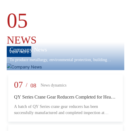
05
NEWS
Company News
View more
To produce metallurgy, environmental protection, building
materials machinery and equipment, scientific research and
development, engineering design, production and installation,
commissioning services in one
07
/
08
News dynamics
QY Series Crane Gear Reducers Completed for Heavy-
Duty Lifting Equipment
A batch of QY Series crane gear reducers has been
successfully manufactured and completed inspection at
Changzheng Machinery’s production facility. Designed for
crane and lifting equipment applications, these reducers