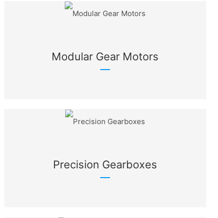
Modular Gear Motors
Precision Gearboxes