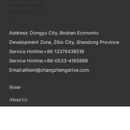
Address: Dongyu City, Boshan Economic
Development Zone, Zibo City, Shandong Province
Service Hotline:
+86 13376438518
Service Hotline:
+86-0533-4165666
Email:
allison@changzhengdrive.com
Home
About Us
Product
News