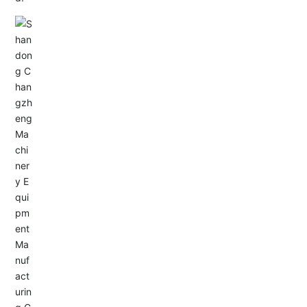
Email: allison@changzhengdrive.com