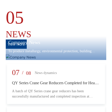
05
NEWS
Company News
View more
To produce metallurgy, environmental protection, building
materials machinery and equipment, scientific research and
development, engineering design, production and installation,
commissioning services in one
07
/
08
News dynamics
QY Series Crane Gear Reducers Completed for Heavy-
Duty Lifting Equipment
A batch of QY Series crane gear reducers has been
successfully manufactured and completed inspection at
Changzheng Machinery’s production facility. Designed for
crane and lifting equipment applications, these reducers