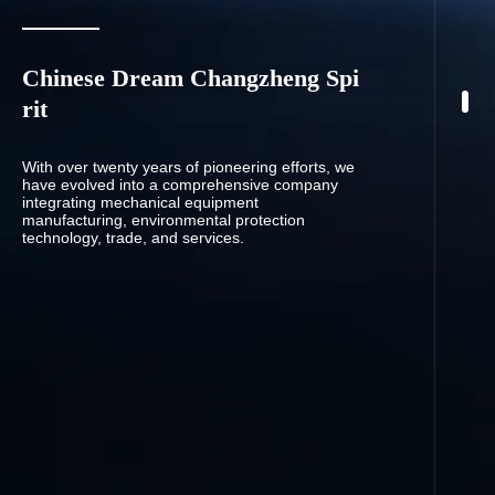
Chinese Dream Changzheng Spi
rit
With over twenty years of pioneering efforts, we
have evolved into a comprehensive company
integrating mechanical equipment
manufacturing, environmental protection
technology, trade, and services.