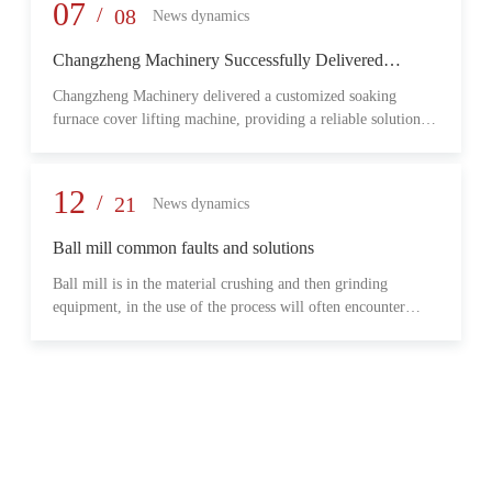
provide reliable transmission performance, high load capacity,
07
/
08
News dynamics
and long-term operational stability for heavy-duty industrial
environments.
Changzheng Machinery Successfully Delivered
Customized Soaking Furnace Cover Lifting Machine
Changzheng Machinery delivered a customized soaking
for Metallurgical Application
furnace cover lifting machine, providing a reliable solution
for safe and efficient furnace operation in the metallurgical
industry.
12
/
21
News dynamics
Ball mill common faults and solutions
Ball mill is in the material crushing and then grinding
equipment, in the use of the process will often encounter
some common problems, when these problems should do?
What are some common failures?
06