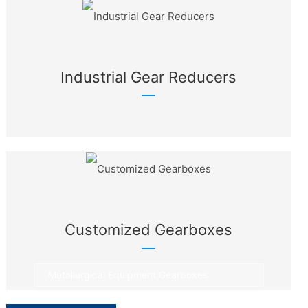
Industrial Gear Reducers
Customized Gearboxes
Metallurgical Equipment Gearboxes
Rotary Equipment Gearboxes