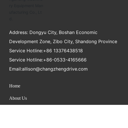
Address: Dongyu City, Boshan Economic
Development Zone, Zibo City, Shandong Province
Service Hotline:
+86 13376438518
Service Hotline:
+86-0533-4165666
Email:
allison@changzhengdrive.com
Home
About Us
Product
News