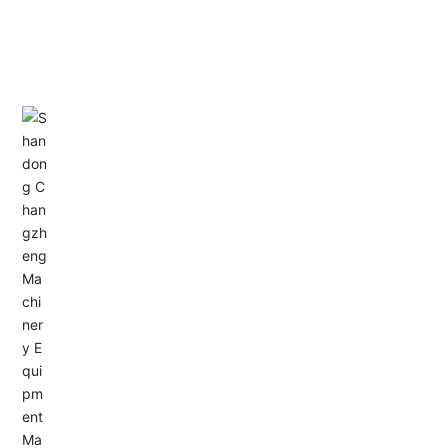
CONTACT US
Address: Dongyu City, Boshan Economic Development
Zone, Zibo City, Shandong Province