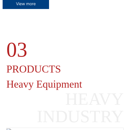
View more
03
Heavy Machinery Gearboxes
PRODUCTS
Heavy Equipment
HEAVY
INDUSTRY