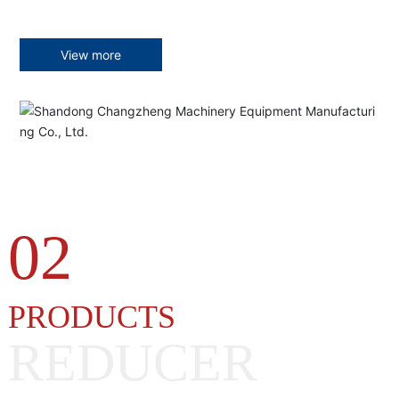
View more
02
PRODUCTS
REDUCER