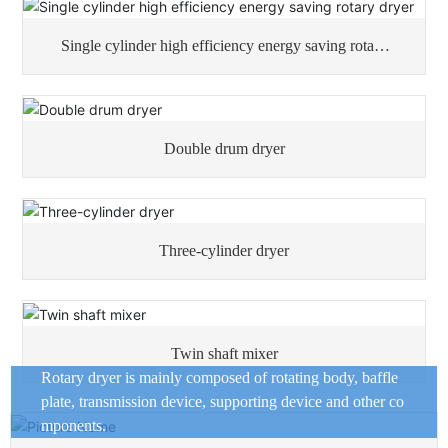
Single cylinder high efficiency energy saving rotary
dryer
Double drum dryer
Three-cylinder dryer
Twin shaft mixer
Rotary dryer is mainly composed of rotating body, baffle
plate, transmission device, supporting device and other co
mponents.