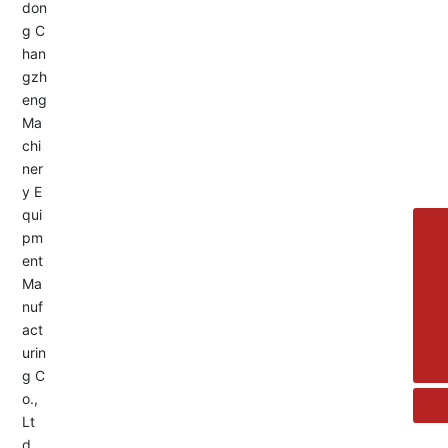
Service Hotline:
+8613455336677
8615692329391
+86-533-4180700
+86 13376438518
allison@changzhengdrive.com