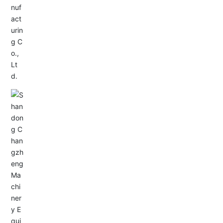
Service Hotline:
+86-0533-4180700