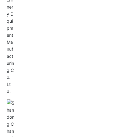
Service Hotline:
+86-533-4165666