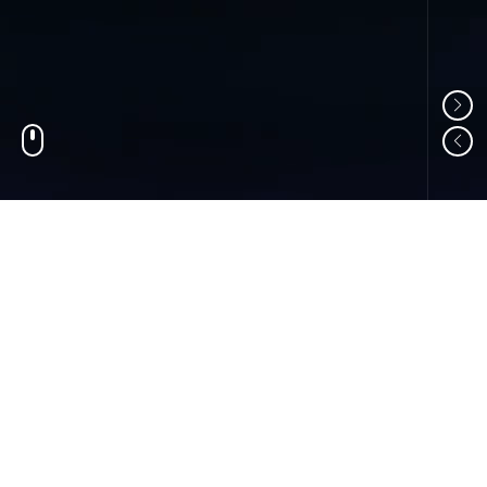
01
ABOUT US
Shandong Changzheng Machinery Equipment
Manufacturing Co., Ltd. is a professional