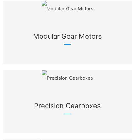
Modular Gear Motors
Precision Gearboxes