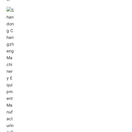
Email: allison@changzhengdrive.com