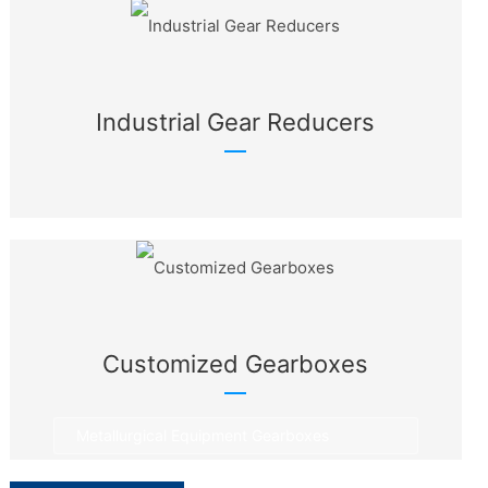
Industrial Gear Reducers
Customized Gearboxes
Metallurgical Equipment Gearboxes
Rotary Equipment Gearboxes