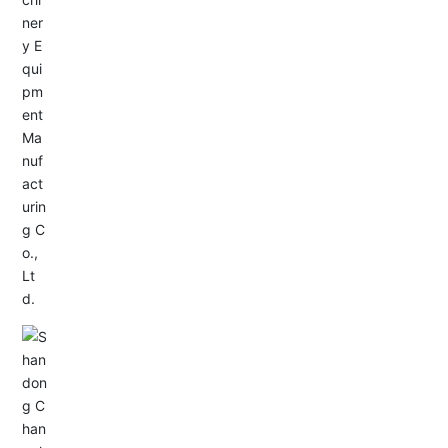
Service Hotline:
+86-533-4165666