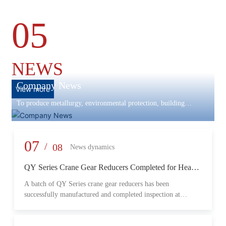
05
NEWS
Company News
View more
To produce metallurgy, environmental protection, building
materials machinery and equipment, scientific research and
development, engineering design, production and installation,
commissioning services in one
07
/
08
News dynamics
QY Series Crane Gear Reducers Completed for Heavy-
Duty Lifting Equipment
A batch of QY Series crane gear reducers has been
successfully manufactured and completed inspection at
Changzheng Machinery’s production facility. Designed for
crane and lifting equipment applications, these reducers