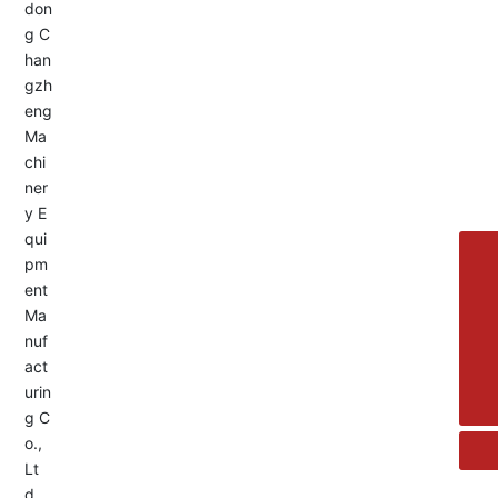
Service Hotline:
+8613455336677
8615692329391
+86-533-4180700
+86 13376438518
allison@changzhengdrive.com