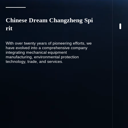
Chinese Dream Changzheng Spi
rit
With over twenty years of pioneering efforts, we
have evolved into a comprehensive company
integrating mechanical equipment
manufacturing, environmental protection
technology, trade, and services.