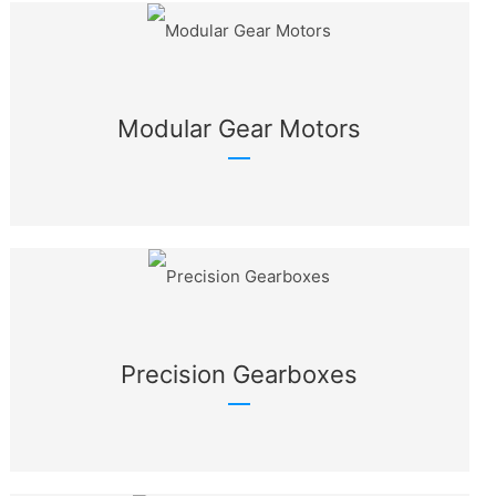
Modular Gear Motors
Precision Gearboxes