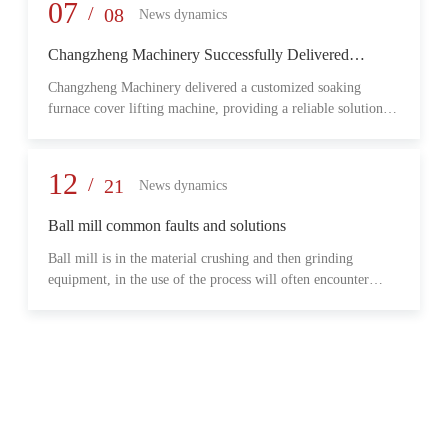
provide reliable transmission performance, high load capacity,
07
/
08
News dynamics
and long-term operational stability for heavy-duty industrial
environments.
Changzheng Machinery Successfully Delivered
Customized Soaking Furnace Cover Lifting Machine
Changzheng Machinery delivered a customized soaking
for Metallurgical Application
furnace cover lifting machine, providing a reliable solution
for safe and efficient furnace operation in the metallurgical
industry.
12
/
21
News dynamics
Ball mill common faults and solutions
Ball mill is in the material crushing and then grinding
equipment, in the use of the process will often encounter
some common problems, when these problems should do?
What are some common failures?
06