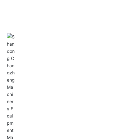
CONTACT US
Address: Dongyu City, Boshan Economic Development
Zone, Zibo City, Shandong Province