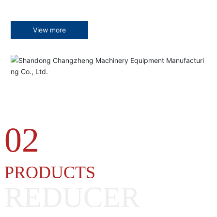
View more
02
PRODUCTS
REDUCER