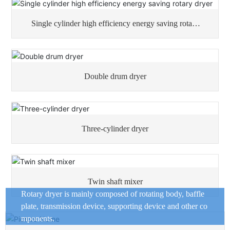
Single cylinder high efficiency energy saving rotary
dryer
Double drum dryer
Three-cylinder dryer
Twin shaft mixer
Rotary dryer is mainly composed of rotating body, baffle
plate, transmission device, supporting device and other co
mponents.