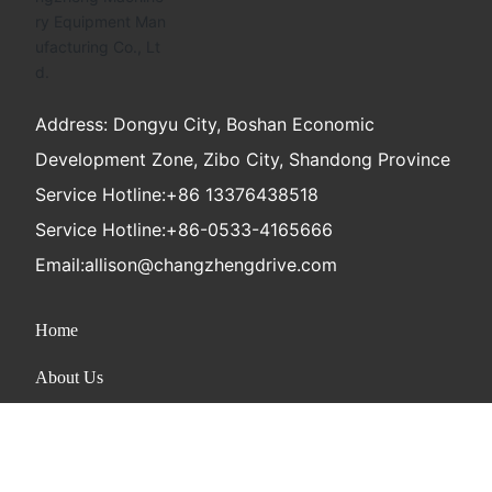
Address: Dongyu City, Boshan Economic
Development Zone, Zibo City, Shandong Province
Service Hotline:
+86 13376438518
Service Hotline:
+86-0533-4165666
Email:
allison@changzhengdrive.com
Home
About Us
Product
News