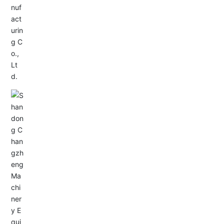
Service Hotline:
+86-0533-4180700