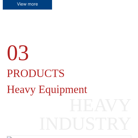
View more
03
Heavy Machinery Gearboxes
PRODUCTS
Heavy Equipment
HEAVY
INDUSTRY