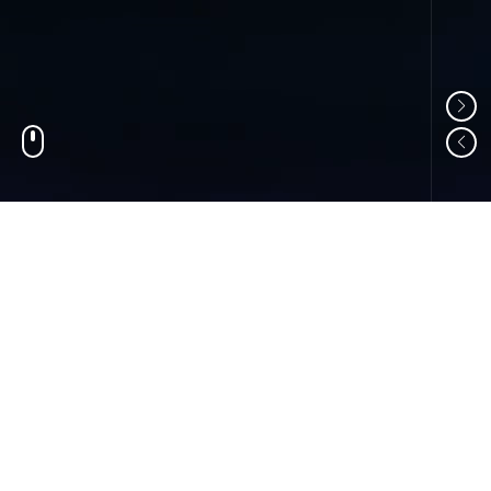
01
ABOUT US
Shandong Changzheng Machinery Equipment
Manufacturing Co., Ltd. is a professional