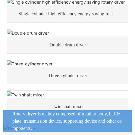
Single cylinder high efficiency energy saving rotary
dryer
Double drum dryer
Three-cylinder dryer
Twin shaft mixer
Rotary dryer is mainly composed of rotating body, baffle
plate, transmission device, supporting device and other co
mponents.