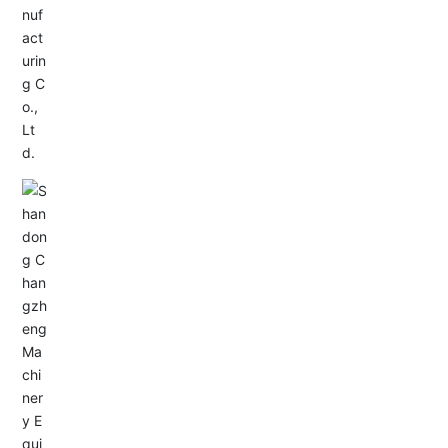
Service Hotline:
+86-0533-4180700