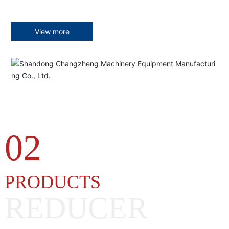
View more
02
PRODUCTS
REDUCER