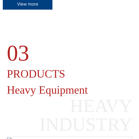
View more
03
Heavy Machinery Gearboxes
PRODUCTS
Heavy Equipment
HEAVY
INDUSTRY