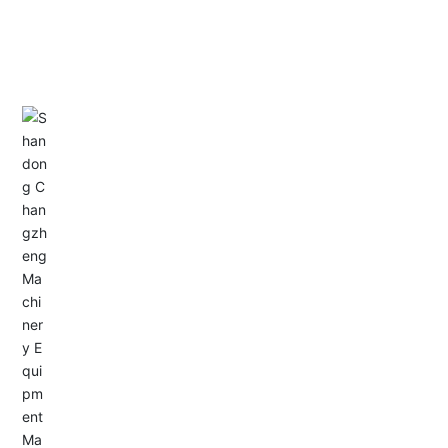
CONTACT US
Address: Dongyu City, Boshan Economic Development
Zone, Zibo City, Shandong Province