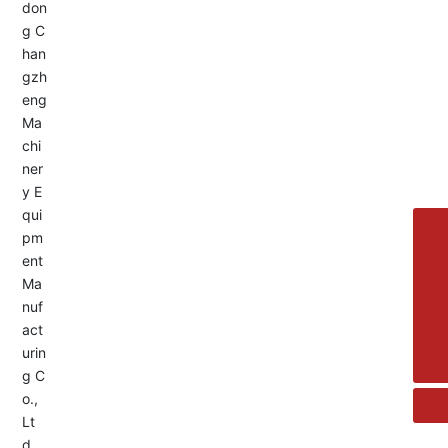
Service Hotline:
+8613455336677
8615692329391
+86-533-4180700
+86 13376438518
allison@changzhengdrive.com