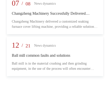
provide reliable transmission performance, high load capacity,
07
/
08
News dynamics
and long-term operational stability for heavy-duty industrial
environments.
Changzheng Machinery Successfully Delivered
Customized Soaking Furnace Cover Lifting Machine
Changzheng Machinery delivered a customized soaking
for Metallurgical Application
furnace cover lifting machine, providing a reliable solution
for safe and efficient furnace operation in the metallurgical
industry.
12
/
21
News dynamics
Ball mill common faults and solutions
Ball mill is in the material crushing and then grinding
equipment, in the use of the process will often encounter
some common problems, when these problems should do?
What are some common failures?
06