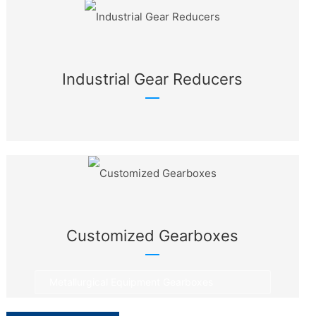
Industrial Gear Reducers
Customized Gearboxes
Metallurgical Equipment Gearboxes
Rotary Equipment Gearboxes