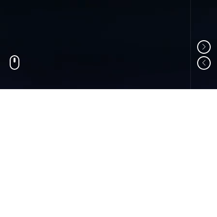
01
ABOUT US
Shandong Changzheng Machinery Equipment
Manufacturing Co., Ltd. is a professional