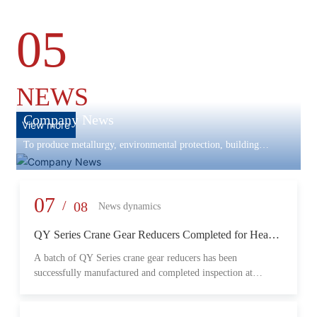
05
NEWS
Company News
View more
To produce metallurgy, environmental protection, building
materials machinery and equipment, scientific research and
development, engineering design, production and installation,
commissioning services in one
07
/
08
News dynamics
QY Series Crane Gear Reducers Completed for Heavy-
Duty Lifting Equipment
A batch of QY Series crane gear reducers has been
successfully manufactured and completed inspection at
Changzheng Machinery’s production facility. Designed for
crane and lifting equipment applications, these reducers