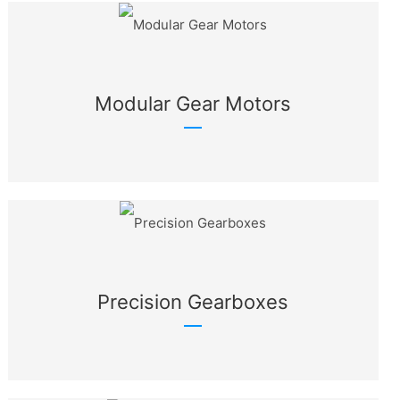
Modular Gear Motors
Precision Gearboxes