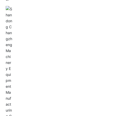
Email: allison@changzhengdrive.com