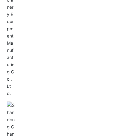
Service Hotline:
+86-533-4165666