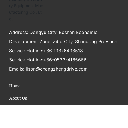
Address: Dongyu City, Boshan Economic
Development Zone, Zibo City, Shandong Province
Service Hotline:
+86 13376438518
Service Hotline:
+86-0533-4165666
Email:
allison@changzhengdrive.com
Home
About Us
Product
News