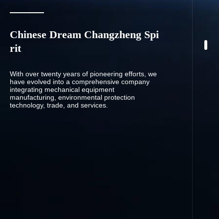
Chinese Dream Changzheng Spi
rit
With over twenty years of pioneering efforts, we
have evolved into a comprehensive company
integrating mechanical equipment
manufacturing, environmental protection
technology, trade, and services.