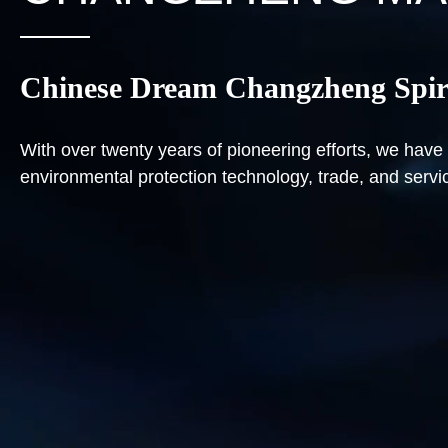
Chinese Dream Changzheng Spir
With over twenty years of pioneering efforts, we ha
environmental protection technology, trade, and servi