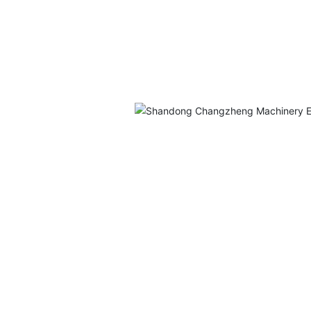
ufacturer
avy
eering
ns,
industries
ls, and
 Division
offer a
-scale
ufacturing
e