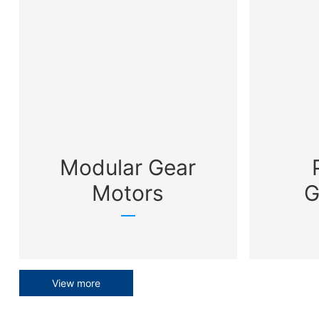
Modular Gear
Motors
G
View more