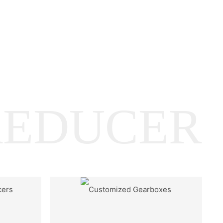
REDUCER