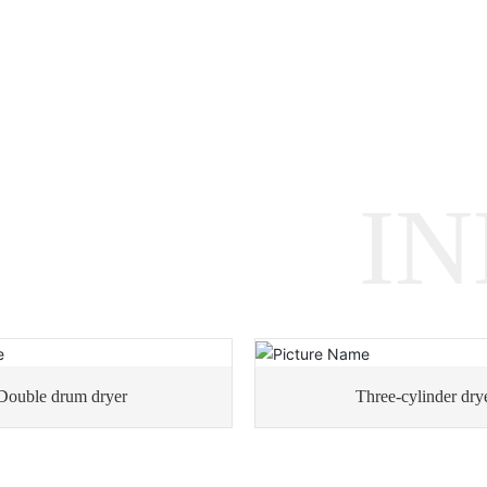
I
Double drum dryer
Three-cylinder dry