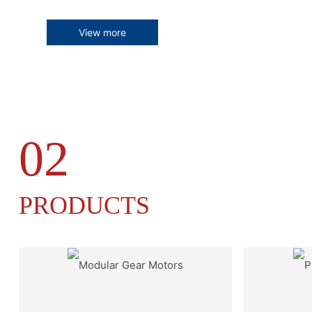
View more
02
PRODUCTS