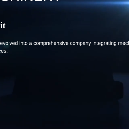
it
ve evolved into a comprehensive company integrating me
ces.