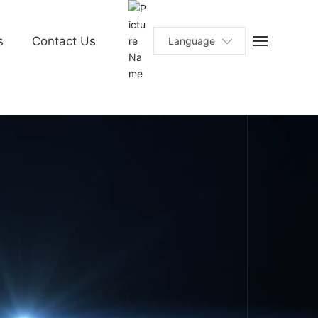
s
Contact Us
Language