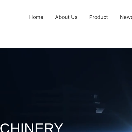
Home
About Us
Product
New
CHINERY
CHINERY
CHINERY