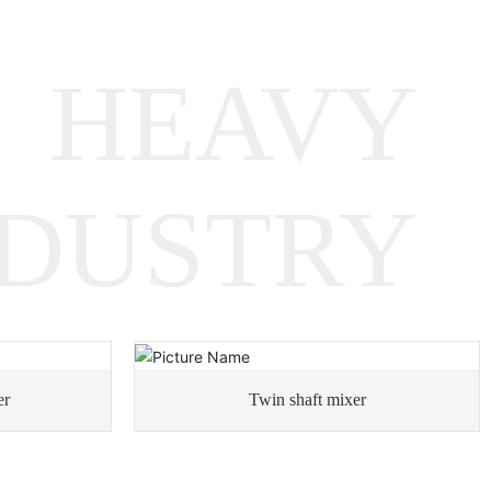
Metallurgical Equipment
Gearboxes
HEAVY
Rotary Equipment Gearboxes
NDUSTRY
Heavy Machinery Gearboxes
er
Twin shaft mixer