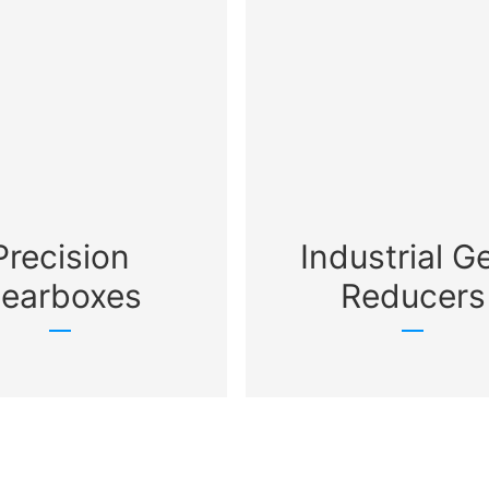
Precision
Industrial G
earboxes
Reducers