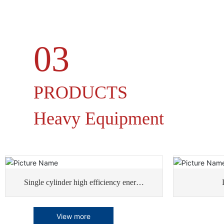
03
PRODUCTS
Heavy Equipment
Single cylinder high efficiency energy
saving rotary dryer
View more