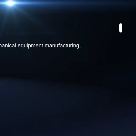
chanical equipment manufacturing,