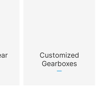
ear
Customized
Gearboxes