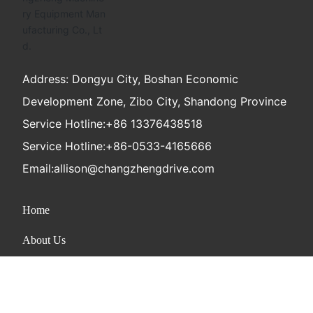
Address: Dongyu City, Boshan Economic
Development Zone, Zibo City, Shandong Province
Service Hotline:
+86 13376438518
Service Hotline:
+86-0533-4165666
Email:
allison@changzhengdrive.com
Home
About Us
Product
News