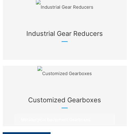
Industrial Gear Reducers
Customized Gearboxes
Metallurgical Equipment Gearboxes
Rotary Equipment Gearboxes