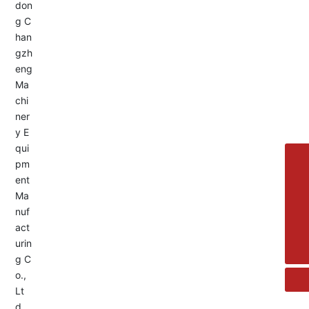
Service Hotline:
+8613455336677
8615692329391
+86-533-4180700
+86 13376438518
allison@changzhengdrive.com