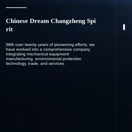
Chinese Dream Changzheng Spi
rit
With over twenty years of pioneering efforts, we
have evolved into a comprehensive company
integrating mechanical equipment
manufacturing, environmental protection
technology, trade, and services.