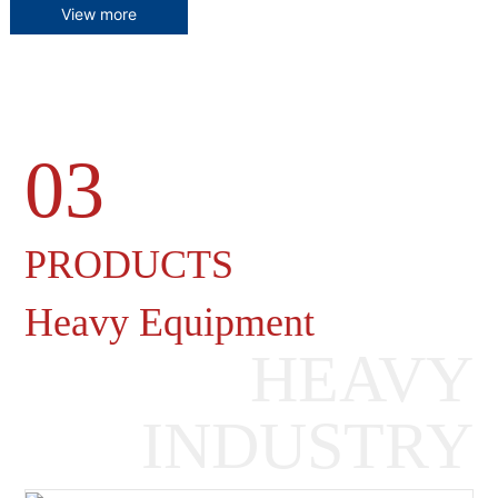
View more
03
Heavy Machinery Gearboxes
PRODUCTS
Heavy Equipment
HEAVY
INDUSTRY