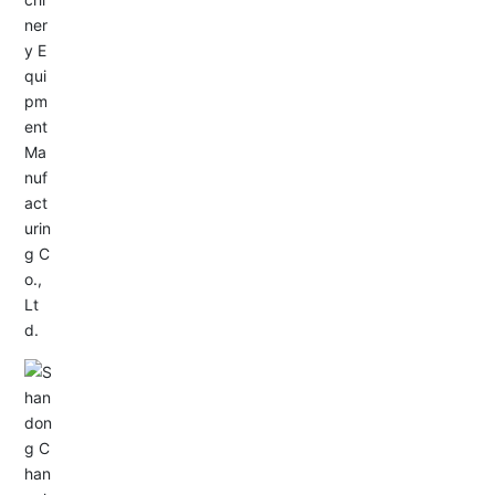
Service Hotline:
+86-533-4165666