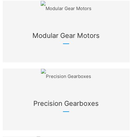
Modular Gear Motors
Precision Gearboxes