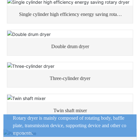
Single cylinder high efficiency energy saving rotary
dryer
Double drum dryer
Three-cylinder dryer
Twin shaft mixer
Rotary dryer is mainly composed of rotating body, baffle
plate, transmission device, supporting device and other co
mponents.