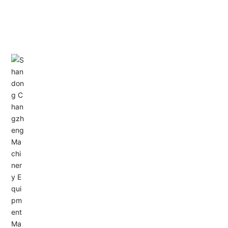
CONTACT US
Address: Dongyu City, Boshan Economic Development
Zone, Zibo City, Shandong Province