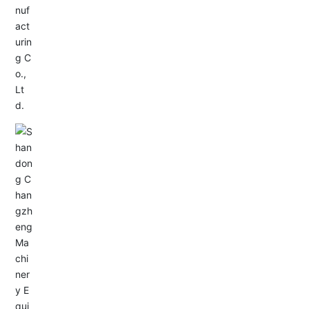
Service Hotline:
+86-0533-4180700