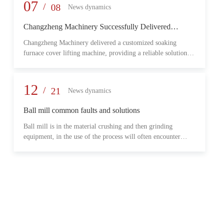
provide reliable transmission performance, high load capacity,
07
/
08
News dynamics
and long-term operational stability for heavy-duty industrial
environments.
Changzheng Machinery Successfully Delivered
Customized Soaking Furnace Cover Lifting Machine
Changzheng Machinery delivered a customized soaking
for Metallurgical Application
furnace cover lifting machine, providing a reliable solution
for safe and efficient furnace operation in the metallurgical
industry.
12
/
21
News dynamics
Ball mill common faults and solutions
Ball mill is in the material crushing and then grinding
equipment, in the use of the process will often encounter
some common problems, when these problems should do?
What are some common failures?
06