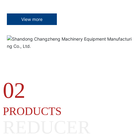
View more
02
PRODUCTS
REDUCER