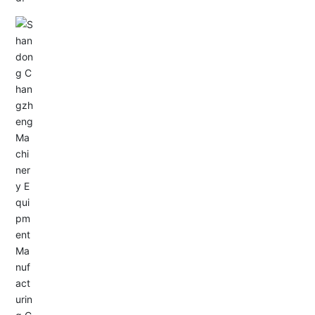
Email: allison@changzhengdrive.com