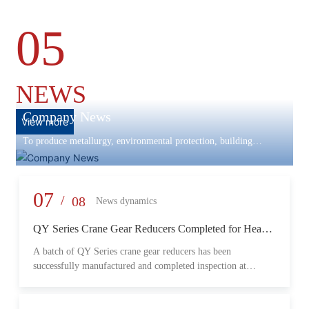
05
NEWS
Company News
View more
To produce metallurgy, environmental protection, building
materials machinery and equipment, scientific research and
development, engineering design, production and installation,
commissioning services in one
07
/
08
News dynamics
QY Series Crane Gear Reducers Completed for Heavy-
Duty Lifting Equipment
A batch of QY Series crane gear reducers has been
successfully manufactured and completed inspection at
Changzheng Machinery’s production facility. Designed for
crane and lifting equipment applications, these reducers