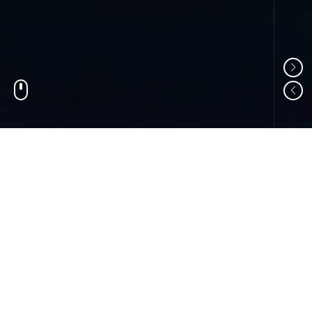
01
ABOUT US
Shandong Changzheng Machinery Equipment
Manufacturing Co., Ltd. is a professional