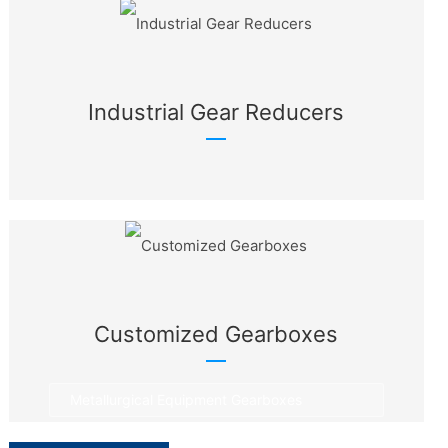
Industrial Gear Reducers
Customized Gearboxes
Metallurgical Equipment Gearboxes
Rotary Equipment Gearboxes