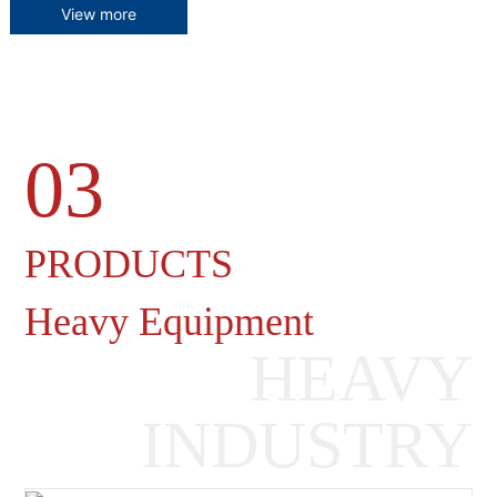
View more
03
Heavy Machinery Gearboxes
PRODUCTS
Heavy Equipment
HEAVY
INDUSTRY