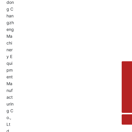
Service Hotline:
+8613455336677
8615692329391
+86-533-4180700
+86 13376438518
allison@changzhengdrive.com