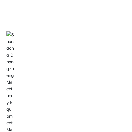
CONTACT US
Address: Dongyu City, Boshan Economic Development
Zone, Zibo City, Shandong Province