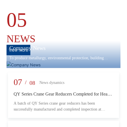
05
NEWS
Company News
View more
To produce metallurgy, environmental protection, building
materials machinery and equipment, scientific research and
development, engineering design, production and installation,
commissioning services in one
07
/
08
News dynamics
QY Series Crane Gear Reducers Completed for Heavy-
Duty Lifting Equipment
A batch of QY Series crane gear reducers has been
successfully manufactured and completed inspection at
Changzheng Machinery’s production facility. Designed for
crane and lifting equipment applications, these reducers