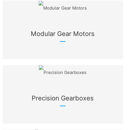
Modular Gear Motors
Precision Gearboxes