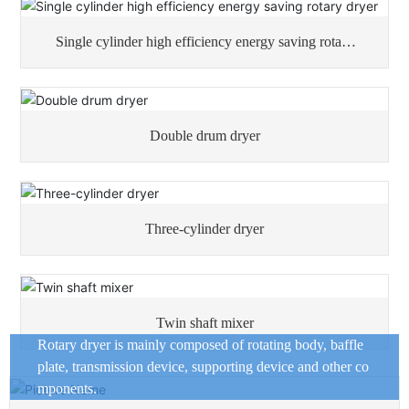
Single cylinder high efficiency energy saving rotary
dryer
Double drum dryer
Three-cylinder dryer
Twin shaft mixer
Rotary dryer is mainly composed of rotating body, baffle
plate, transmission device, supporting device and other co
mponents.