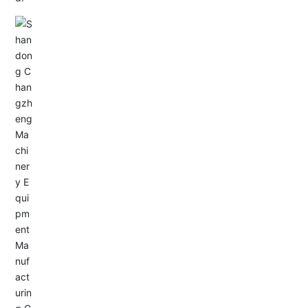
Email: allison@changzhengdrive.com