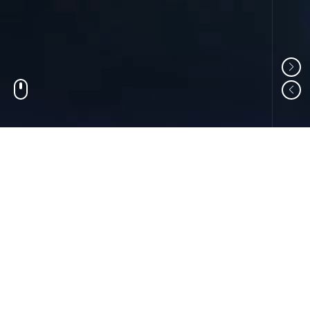
01
ABOUT US
Shandong Changzheng Machinery Equipment
Manufacturing Co., Ltd. is a professional