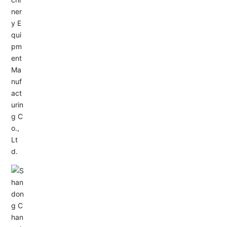
Service Hotline:
+86-533-4165666