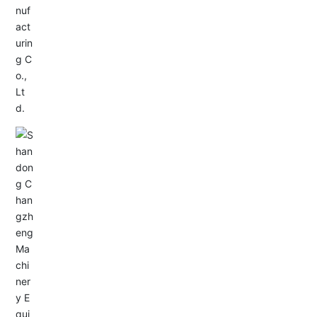
Service Hotline:
+86-0533-4180700