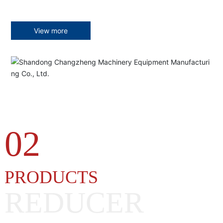
View more
02
PRODUCTS
REDUCER