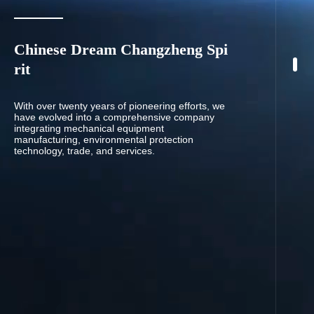
Chinese Dream Changzheng Spi
rit
With over twenty years of pioneering efforts, we
have evolved into a comprehensive company
integrating mechanical equipment
manufacturing, environmental protection
technology, trade, and services.