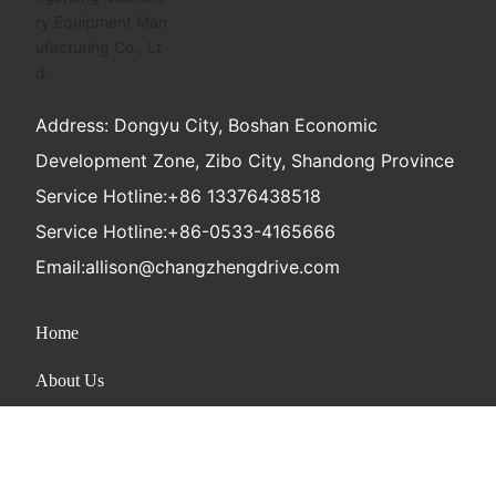
Address: Dongyu City, Boshan Economic
Development Zone, Zibo City, Shandong Province
Service Hotline:
+86 13376438518
Service Hotline:
+86-0533-4165666
Email:
allison@changzhengdrive.com
Home
About Us
Product
News