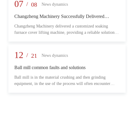
provide reliable transmission performance, high load capacity,
07
/
08
News dynamics
and long-term operational stability for heavy-duty industrial
environments.
Changzheng Machinery Successfully Delivered
Customized Soaking Furnace Cover Lifting Machine
Changzheng Machinery delivered a customized soaking
for Metallurgical Application
furnace cover lifting machine, providing a reliable solution
for safe and efficient furnace operation in the metallurgical
industry.
12
/
21
News dynamics
Ball mill common faults and solutions
Ball mill is in the material crushing and then grinding
equipment, in the use of the process will often encounter
some common problems, when these problems should do?
What are some common failures?
06