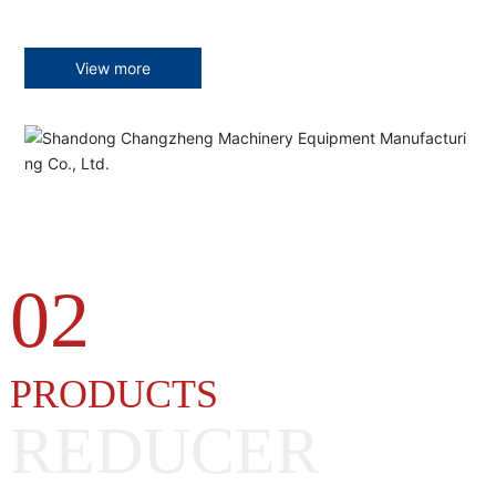
View more
02
PRODUCTS
REDUCER