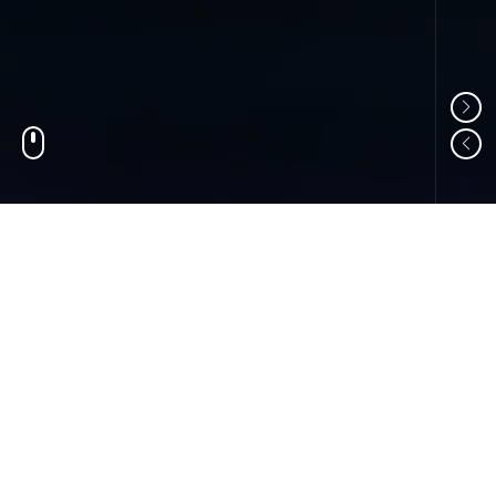
01
ABOUT US
Shandong Changzheng Machinery Equipment
Manufacturing Co., Ltd. is a professional