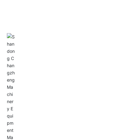
CONTACT US
Address: Dongyu City, Boshan Economic Development
Zone, Zibo City, Shandong Province