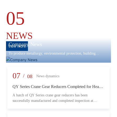
05
NEWS
Company News
View more
To produce metallurgy, environmental protection, building
materials machinery and equipment, scientific research and
development, engineering design, production and installation,
commissioning services in one
07
/
08
News dynamics
QY Series Crane Gear Reducers Completed for Heavy-
Duty Lifting Equipment
A batch of QY Series crane gear reducers has been
successfully manufactured and completed inspection at
Changzheng Machinery’s production facility. Designed for
crane and lifting equipment applications, these reducers