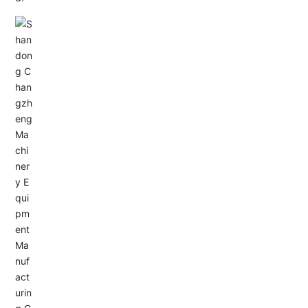
Email: allison@changzhengdrive.com