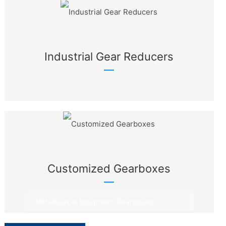
Industrial Gear Reducers
Customized Gearboxes
Metallurgical Equipment Gearboxes
Rotary Equipment Gearboxes