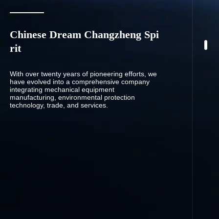
Chinese Dream Changzheng Spi
rit
With over twenty years of pioneering efforts, we
have evolved into a comprehensive company
integrating mechanical equipment
manufacturing, environmental protection
technology, trade, and services.