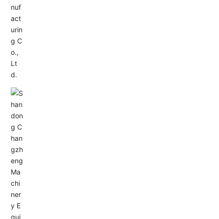
Service Hotline:
+86-0533-4180700