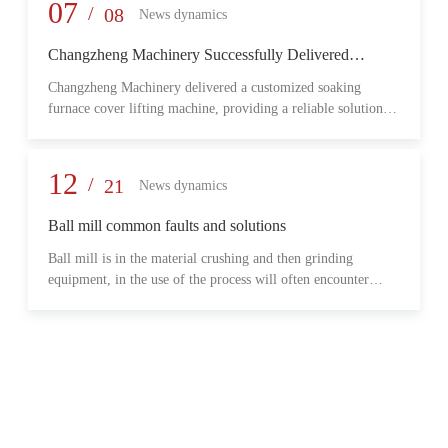
provide reliable transmission performance, high load capacity,
07
/
08
News dynamics
and long-term operational stability for heavy-duty industrial
environments.
Changzheng Machinery Successfully Delivered
Customized Soaking Furnace Cover Lifting Machine
Changzheng Machinery delivered a customized soaking
for Metallurgical Application
furnace cover lifting machine, providing a reliable solution
for safe and efficient furnace operation in the metallurgical
industry.
12
/
21
News dynamics
Ball mill common faults and solutions
Ball mill is in the material crushing and then grinding
equipment, in the use of the process will often encounter
some common problems, when these problems should do?
What are some common failures?
06