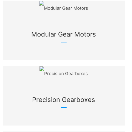
Modular Gear Motors
Precision Gearboxes