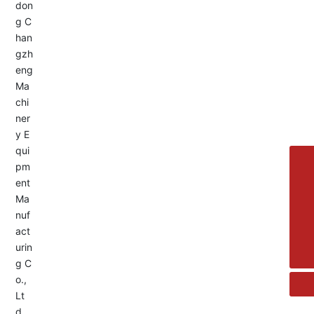
Service Hotline:
+8613455336677
8615692329391
+86-533-4180700
+86 13376438518
allison@changzhengdrive.com