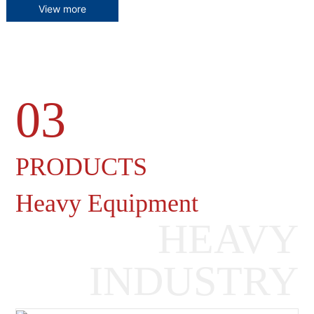
View more
03
Heavy Machinery Gearboxes
PRODUCTS
Heavy Equipment
HEAVY
INDUSTRY