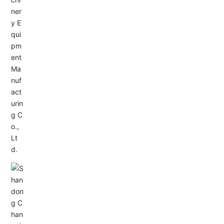
Service Hotline:
+86-533-4165666