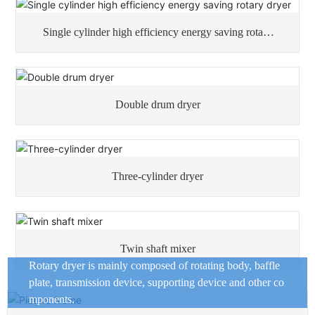
Single cylinder high efficiency energy saving rotary
dryer
Double drum dryer
Three-cylinder dryer
Twin shaft mixer
Rotary dryer is mainly composed of rotating body, baffle
plate, transmission device, supporting device and other co
mponents.