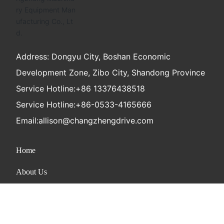
Address: Dongyu City, Boshan Economic
Development Zone, Zibo City, Shandong Province
Service Hotline:
+86 13376438518
Service Hotline:
+86-0533-4165666
Email:
allison@changzhengdrive.com
Home
About Us
Product
News