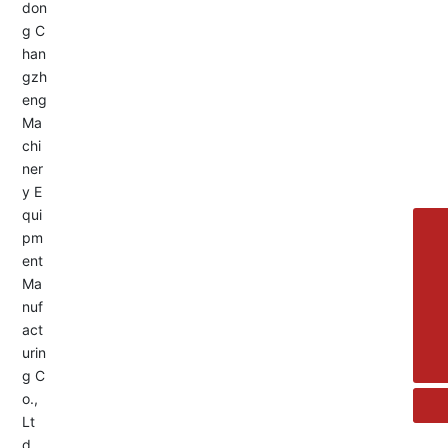
Service Hotline:
+8613455336677
8615692329391
+86-533-4180700
+86 13376438518
allison@changzhengdrive.com