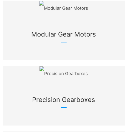
Modular Gear Motors
Precision Gearboxes