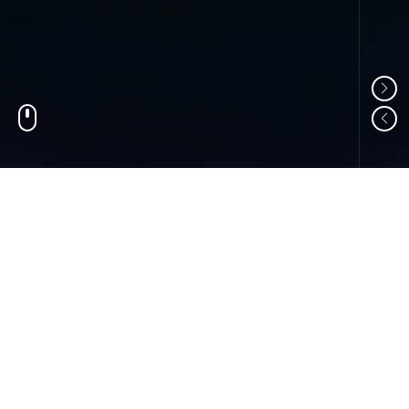
01
ABOUT US
Shandong Changzheng Machinery Equipment
Manufacturing Co., Ltd. is a professional