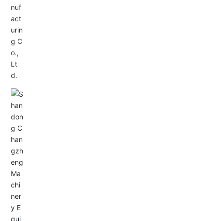
Service Hotline:
+86-0533-4180700