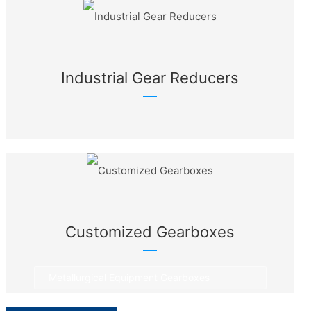
Industrial Gear Reducers
Customized Gearboxes
Metallurgical Equipment Gearboxes
Rotary Equipment Gearboxes