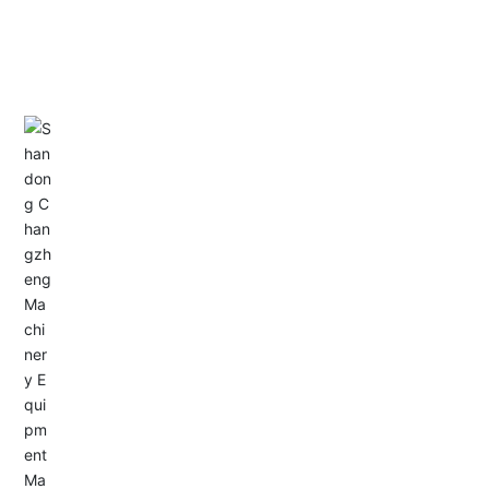
CONTACT US
Address: Dongyu City, Boshan Economic Development
Zone, Zibo City, Shandong Province