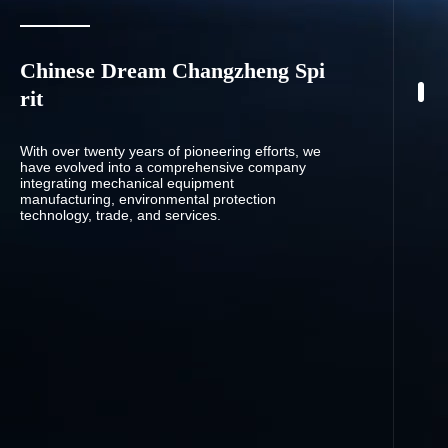
Chinese Dream Changzheng Spi
rit
With over twenty years of pioneering efforts, we
have evolved into a comprehensive company
integrating mechanical equipment
manufacturing, environmental protection
technology, trade, and services.