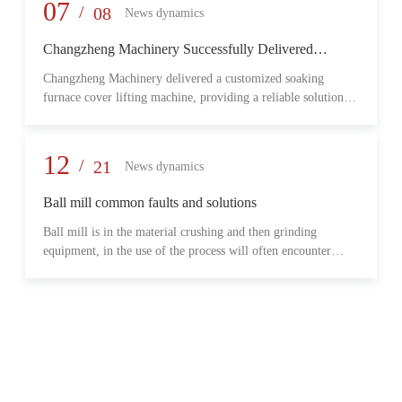
provide reliable transmission performance, high load capacity,
07
/
08
News dynamics
and long-term operational stability for heavy-duty industrial
environments.
Changzheng Machinery Successfully Delivered
Customized Soaking Furnace Cover Lifting Machine
Changzheng Machinery delivered a customized soaking
for Metallurgical Application
furnace cover lifting machine, providing a reliable solution
for safe and efficient furnace operation in the metallurgical
industry.
12
/
21
News dynamics
Ball mill common faults and solutions
Ball mill is in the material crushing and then grinding
equipment, in the use of the process will often encounter
some common problems, when these problems should do?
What are some common failures?
06