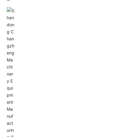
Email: allison@changzhengdrive.com