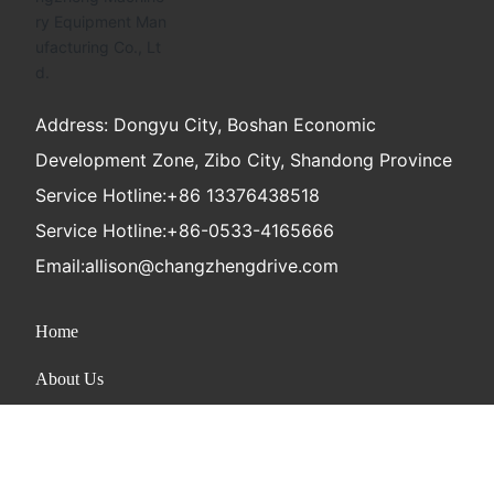
Address: Dongyu City, Boshan Economic
Development Zone, Zibo City, Shandong Province
Service Hotline:
+86 13376438518
Service Hotline:
+86-0533-4165666
Email:
allison@changzhengdrive.com
Home
About Us
Product
News