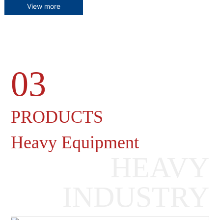
View more
03
Heavy Machinery Gearboxes
PRODUCTS
Heavy Equipment
HEAVY
INDUSTRY