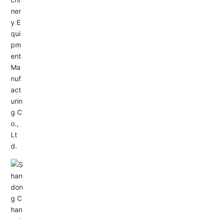
Service Hotline:
+86-533-4165666