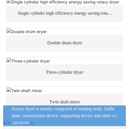
Single cylinder high efficiency energy saving rotary
dryer
Double drum dryer
Three-cylinder dryer
Twin shaft mixer
Rotary dryer is mainly composed of rotating body, baffle
plate, transmission device, supporting device and other co
mponents.