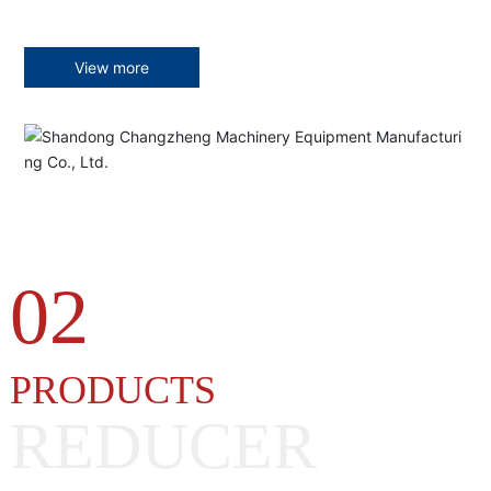
View more
02
PRODUCTS
REDUCER