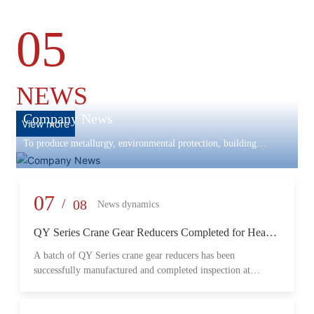
05
NEWS
Company News
View more
To produce metallurgy, environmental protection, building
materials machinery and equipment, scientific research and
development, engineering design, production and installation,
commissioning services in one
07
/
08
News dynamics
QY Series Crane Gear Reducers Completed for Heavy-
Duty Lifting Equipment
A batch of QY Series crane gear reducers has been
successfully manufactured and completed inspection at
Changzheng Machinery’s production facility. Designed for
crane and lifting equipment applications, these reducers