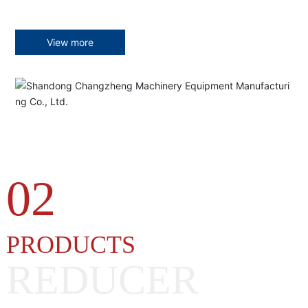
View more
02
PRODUCTS
REDUCER