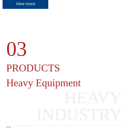
View more
03
Heavy Machinery Gearboxes
PRODUCTS
Heavy Equipment
HEAVY
INDUSTRY