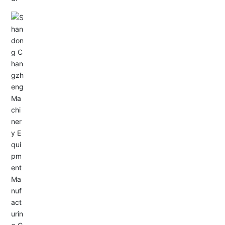
Email: allison@changzhengdrive.com