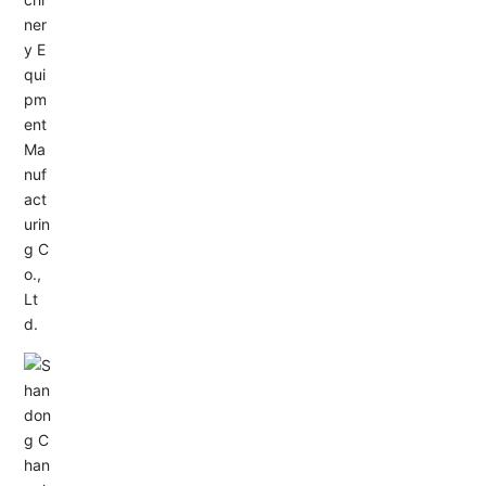
Service Hotline:
+86-533-4165666