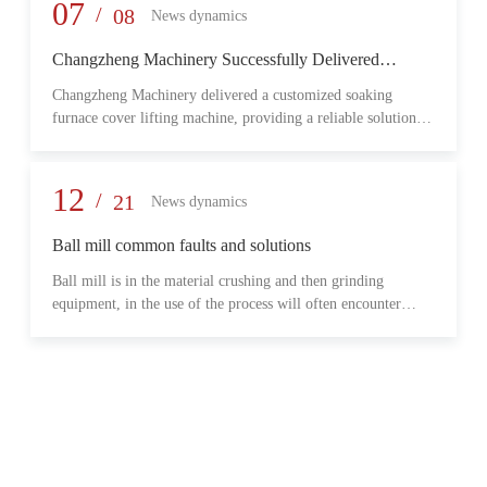
provide reliable transmission performance, high load capacity,
07
/
08
News dynamics
and long-term operational stability for heavy-duty industrial
environments.
Changzheng Machinery Successfully Delivered
Customized Soaking Furnace Cover Lifting Machine
Changzheng Machinery delivered a customized soaking
for Metallurgical Application
furnace cover lifting machine, providing a reliable solution
for safe and efficient furnace operation in the metallurgical
industry.
12
/
21
News dynamics
Ball mill common faults and solutions
Ball mill is in the material crushing and then grinding
equipment, in the use of the process will often encounter
some common problems, when these problems should do?
What are some common failures?
06