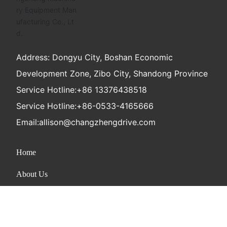
Address: Dongyu City, Boshan Economic
Development Zone, Zibo City, Shandong Province
Service Hotline:
+86 13376438518
Service Hotline:
+86-0533-4165666
Email:
allison@changzhengdrive.com
Home
About Us
Product
News