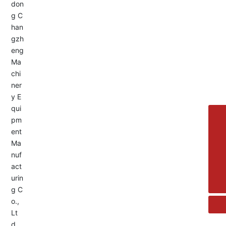
Service Hotline:
+8613455336677
8615692329391
+86-533-4180700
+86 13376438518
allison@changzhengdrive.com