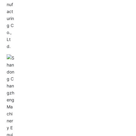
Service Hotline:
+86-0533-4180700