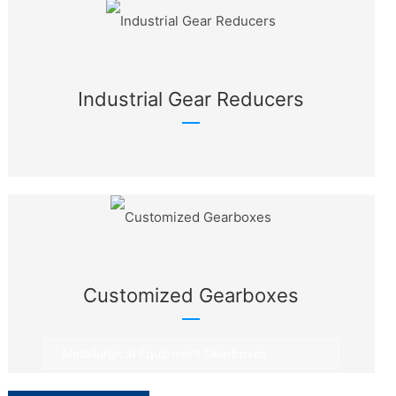
Industrial Gear Reducers
Customized Gearboxes
Metallurgical Equipment Gearboxes
Rotary Equipment Gearboxes