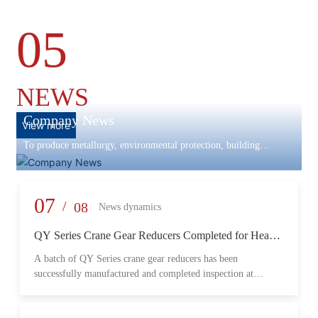
05
NEWS
Company News
View more
To produce metallurgy, environmental protection, building
materials machinery and equipment, scientific research and
development, engineering design, production and installation,
commissioning services in one
07
/
08
News dynamics
QY Series Crane Gear Reducers Completed for Heavy-
Duty Lifting Equipment
A batch of QY Series crane gear reducers has been
successfully manufactured and completed inspection at
Changzheng Machinery’s production facility. Designed for
crane and lifting equipment applications, these reducers