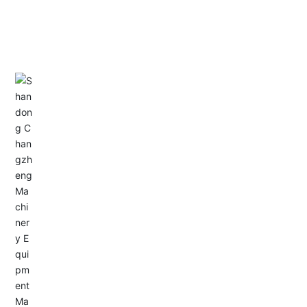
CONTACT US
Address: Dongyu City, Boshan Economic Development
Zone, Zibo City, Shandong Province