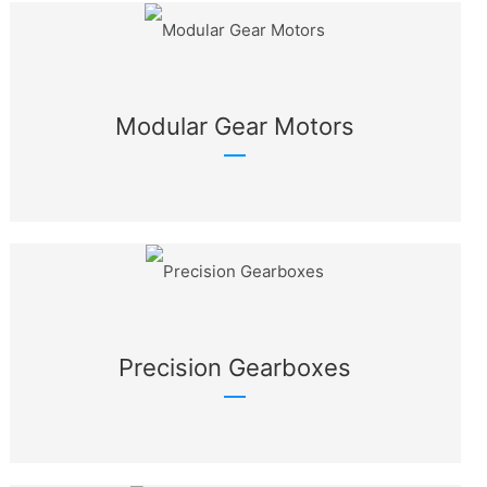
Modular Gear Motors
Precision Gearboxes