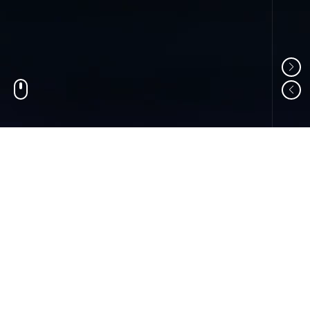
01
ABOUT US
Shandong Changzheng Machinery Equipment
Manufacturing Co., Ltd. is a professional