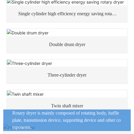
Single cylinder high efficiency energy saving rotary
dryer
Double drum dryer
Three-cylinder dryer
Twin shaft mixer
Rotary dryer is mainly composed of rotating body, baffle
plate, transmission device, supporting device and other co
mponents.