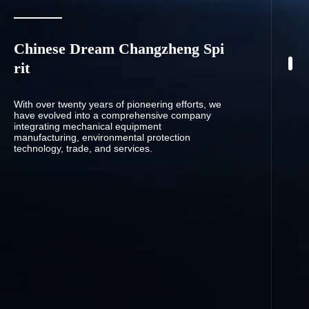
Chinese Dream Changzheng Spi
rit
With over twenty years of pioneering efforts, we
have evolved into a comprehensive company
integrating mechanical equipment
manufacturing, environmental protection
technology, trade, and services.